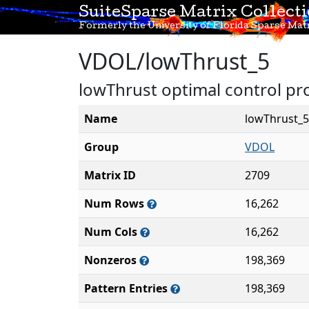
SuiteSparse Matrix Collect
Formerly the University of Florida Sparse Matr
VDOL/lowThrust_5
lowThrust optimal control pro
Name
lowThrust_5
Group
VDOL
Matrix ID
2709
Num Rows
16,262
Num Cols
16,262
Nonzeros
198,369
Pattern Entries
198,369