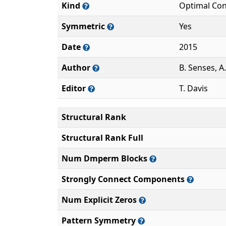
Kind
Optimal Con
Symmetric
Yes
Date
2015
Author
B. Senses, A
Editor
T. Davis
Structural Rank
Structural Rank Full
Num Dmperm Blocks
Strongly Connect Components
Num Explicit Zeros
Pattern Symmetry