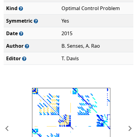
Kind
Optimal Control Problem
Symmetric
Yes
Date
2015
Author
B. Senses, A. Rao
Editor
T. Davis
Previous
Ne