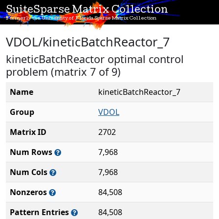
SuiteSparse Matrix Collection
Formerly the University of Florida Sparse Matrix Collection
VDOL/kineticBatchReactor_7
kineticBatchReactor optimal control
problem (matrix 7 of 9)
Name
kineticBatchReactor_7
Group
VDOL
Matrix ID
2702
Num Rows
7,968
Num Cols
7,968
Nonzeros
84,508
Pattern Entries
84,508