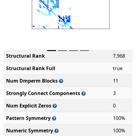
Structural Rank
7,968
Structural Rank Full
true
Num Dmperm Blocks
11
Strongly Connect Components
3
Num Explicit Zeros
0
Pattern Symmetry
100%
Numeric Symmetry
100%