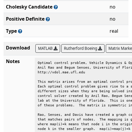
Cholesky Candidate
no
Positive Definite
no
Type
real
Download
MATLAB
Rutherford Boeing
Matrix Mark
Notes
Optimal control problem, Vehicle Dynamics & Op
Anil Rao and Begum Senses, University of Flori
http://vdol.mae.ufl.edu                       
This matrix arises from an optimal control pro
Each optimal control problem gives rise to a s
different sizes when they are being solved ins
control solver created by Anil Rao, Begum Sens
lab at the University of Florida.  This is one
of these problems.  The matrix is symmetric in
Rao, Senses, and Davis have created a graph co
that matches pairs of nodes.  The mapping is g
where map(i)=k means that node i in the origin
node k in the smaller graph.  map(i)=map(j)=k 