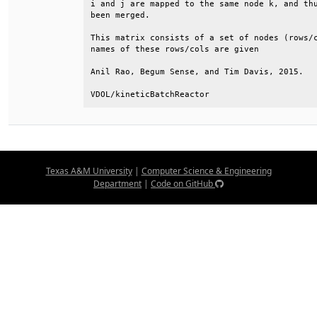
i and j are mapped to the same node k, and thu
been merged.                                  
This matrix consists of a set of nodes (rows/c
names of these rows/cols are given            
Anil Rao, Begum Sense, and Tim Davis, 2015.   
VDOL/kineticBatchReactor
Texas A&M University
|
Computer Science & Engineering
Department
|
Code on GitHub