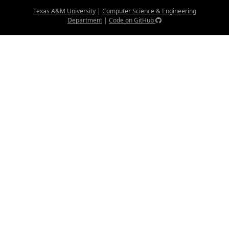
Texas A&M University
|
Computer Science & Engineering
Department
|
Code on GitHub