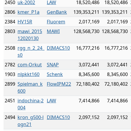
2450
uk-2002
LAW
18,520,486
18,520,486
2806
kmer_P1a
GenBank
139,353,211
139,353,211
2384
HV15R
Fluorem
2,017,169
2,017,169
2803
mawi_2015
MAWI
128,568,730
128,568,730
12020130
2508
rgg_n_2_24_
DIMACS10
16,777,216
16,777,216
s0
2782
com-Orkut
SNAP
3,072,441
3,072,441
1903
nlpkkt160
Schenk
8,345,600
8,345,600
2899
Spielman_k
FlowIPM22
72,180,402
72,180,402
600
2451
indochina-2
LAW
7,414,866
7,414,866
004
2494
kron_g500-l
DIMACS10
2,097,152
2,097,152
ogn21