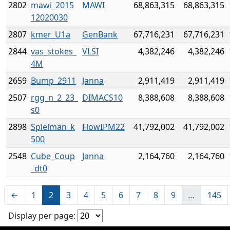
2802
mawi_2015
MAWI
68,863,315
68,863,315
12020030
2807
kmer_U1a
GenBank
67,716,231
67,716,231
2844
vas_stokes_
VLSI
4,382,246
4,382,246
4M
2659
Bump_2911
Janna
2,911,419
2,911,419
2507
rgg_n_2_23_
DIMACS10
8,388,608
8,388,608
s0
2898
Spielman_k
FlowIPM22
41,792,002
41,792,002
500
2548
Cube_Coup
Janna
2,164,760
2,164,760
_dt0
←
1
2
3
4
5
6
7
8
9
…
145
Display per page: