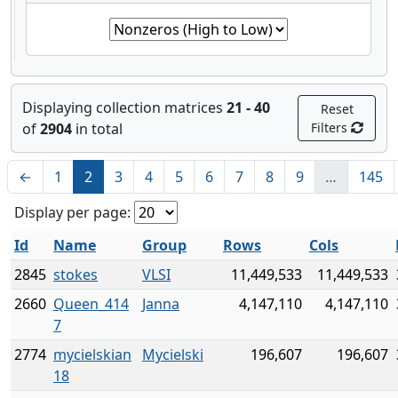
Displaying collection matrices
21 - 40
Reset
of
2904
in total
Filters
←
1
2
3
4
5
6
7
8
9
…
145
Display per page:
Id
Name
Group
Rows
Cols
2845
stokes
VLSI
11,449,533
11,449,533
2660
Queen_414
Janna
4,147,110
4,147,110
7
2774
mycielskian
Mycielski
196,607
196,607
18