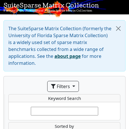
SuiteSparse Matrix Collection
Formerly the University of Florida Sparse Matrix Collection
The SuiteSparse Matrix Collection (formerly the
University of Florida Sparse Matrix Collection)
is a widely used set of sparse matrix
benchmarks collected from a wide range of
applications. See the
about page
for more
information.
Filters
Keyword Search
Sorted by