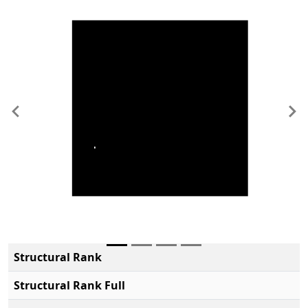
Previous
Ne
Structural Rank
Structural Rank Full