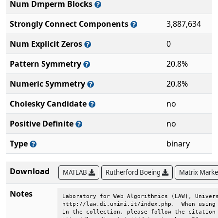
Num Dmperm Blocks
Strongly Connect Components
3,887,634
Num Explicit Zeros
0
Pattern Symmetry
20.8%
Numeric Symmetry
20.8%
Cholesky Candidate
no
Positive Definite
no
Type
binary
Download
MATLAB
Rutherford Boeing
Matrix Mark
Notes
Laboratory for Web Algorithmics (LAW), Univers
http://law.di.unimi.it/index.php.  When using 
in the collection, please follow the citation 