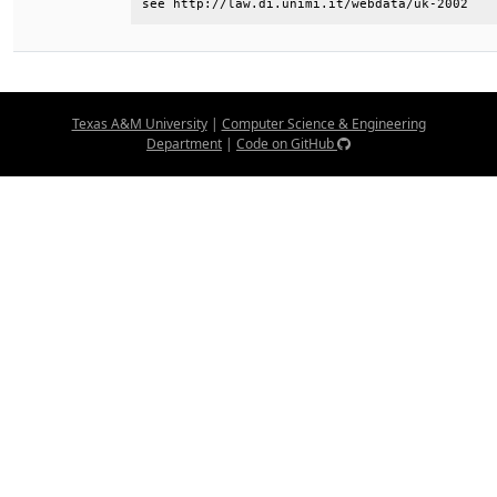
see http://law.di.unimi.it/webdata/uk-2002
Texas A&M University
|
Computer Science & Engineering
Department
|
Code on GitHub