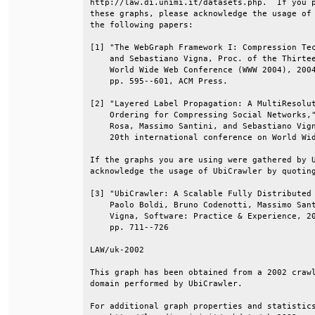
http://law.di.unimi.it/datasets.php.  If you p
these graphs, please acknowledge the usage of 
the following papers:                         
[1] "The WebGraph Framework I: Compression Tec
    and Sebastiano Vigna, Proc. of the Thirtee
    World Wide Web Conference (WWW 2004), 2004
    pp. 595--601, ACM Press.                  
[2] "Layered Label Propagation: A MultiResolut
    Ordering for Compressing Social Networks,"
    Rosa, Massimo Santini, and Sebastiano Vign
    20th international conference on World Wid
If the graphs you are using were gathered by U
acknowledge the usage of UbiCrawler by quoting
[3] "UbiCrawler: A Scalable Fully Distributed 
    Paolo Boldi, Bruno Codenotti, Massimo Sant
    Vigna, Software: Practice & Experience, 20
    pp. 711--726                              
LAW/uk-2002                                   
This graph has been obtained from a 2002 crawl
domain performed by UbiCrawler.               
For additional graph properties and statistics