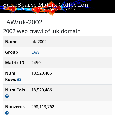
SuiteSparse Matrix Collection
Formerly the University of Florida Sparse Matrix Collection
LAW/uk-2002
2002 web crawl of .uk domain
Name
uk-2002
Group
LAW
Matrix ID
2450
Num
18,520,486
Rows
Num Cols
18,520,486
Nonzeros
298,113,762