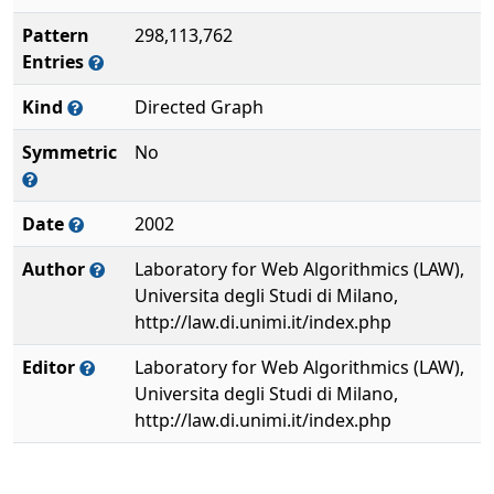
Pattern
298,113,762
Entries
Kind
Directed Graph
Symmetric
No
Date
2002
Author
Laboratory for Web Algorithmics (LAW),
Universita degli Studi di Milano,
http://law.di.unimi.it/index.php
Editor
Laboratory for Web Algorithmics (LAW),
Universita degli Studi di Milano,
http://law.di.unimi.it/index.php