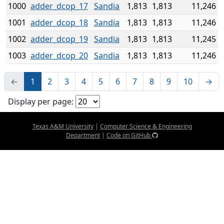
1000
adder_dcop_17
Sandia
1,813
1,813
11,246
1001
adder_dcop_18
Sandia
1,813
1,813
11,246
1002
adder_dcop_19
Sandia
1,813
1,813
11,245
1003
adder_dcop_20
Sandia
1,813
1,813
11,246
←
1
2
3
4
5
6
7
8
9
10
→
Display per page:
Texas A&M University
|
Computer Science & Engineering
Department
|
Code on GitHub