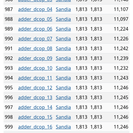
987
adder_dcop_04
Sandia
1,813
1,813
11,107
988
adder_dcop_05
Sandia
1,813
1,813
11,097
989
adder_dcop_06
Sandia
1,813
1,813
11,224
990
adder_dcop_07
Sandia
1,813
1,813
11,226
991
adder_dcop_08
Sandia
1,813
1,813
11,242
992
adder_dcop_09
Sandia
1,813
1,813
11,239
993
adder_dcop_10
Sandia
1,813
1,813
11,232
994
adder_dcop_11
Sandia
1,813
1,813
11,243
995
adder_dcop_12
Sandia
1,813
1,813
11,246
996
adder_dcop_13
Sandia
1,813
1,813
11,245
997
adder_dcop_14
Sandia
1,813
1,813
11,246
998
adder_dcop_15
Sandia
1,813
1,813
11,246
999
adder_dcop_16
Sandia
1,813
1,813
11,246