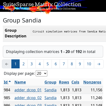
SuiteSparse Matrix Collection
Formerly the University of Florida Sparse Matrix Collection
Group Sandia
Group
Circuit simulation matrices from Sandia Nati
Description
Displaying collection matrices
1 - 20
of
192
in total
←
1
2
3
4
5
6
7
8
9
10
→
Display per page:
Id
Name
Group
Rows
Cols
Nonzeros
984
adder_dcop_01
Sandia
1,813
1,813
11,156
985
adder_dcop_02
Sandia
1,813
1,813
11,246
986
adder_dcop_03
Sandia
1,813
1,813
11,148