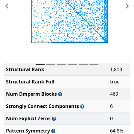
Previous
Ne
Structural Rank
1,813
Structural Rank Full
true
Num Dmperm Blocks
469
Strongly Connect Components
6
Num Explicit Zeros
0
Pattern Symmetry
64.8%