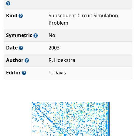
Kind
Subsequent Circuit Simulation
Problem
Symmetric
No
Date
2003
Author
R. Hoekstra
Editor
T. Davis