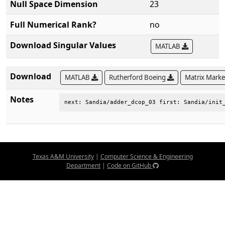
Null Space Dimension
23
Full Numerical Rank?
no
Download Singular Values
MATLAB
Download
MATLAB
Rutherford Boeing
Matrix Mark
Notes
next: Sandia/adder_dcop_03 first: Sandia/init
Texas A&M University
|
Computer Science & Engineering
Department
|
Code on GitHub