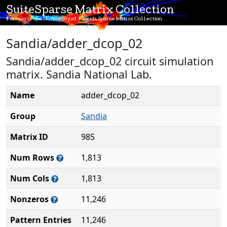
SuiteSparse Matrix Collection
Formerly the University of Florida Sparse Matrix Collection
Sandia/adder_dcop_02
Sandia/adder_dcop_02 circuit simulation
matrix. Sandia National Lab.
Name
adder_dcop_02
Group
Sandia
Matrix ID
985
Num Rows
1,813
Num Cols
1,813
Nonzeros
11,246
Pattern Entries
11,246