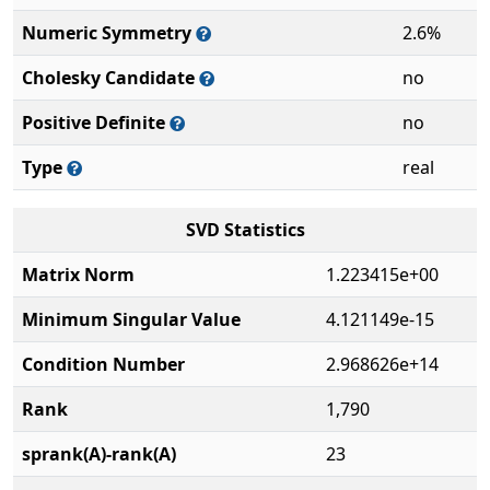
Numeric Symmetry
2.6%
Cholesky Candidate
no
Positive Definite
no
Type
real
SVD Statistics
Matrix Norm
1.223415e+00
Minimum Singular Value
4.121149e-15
Condition Number
2.968626e+14
Rank
1,790
sprank(A)-rank(A)
23