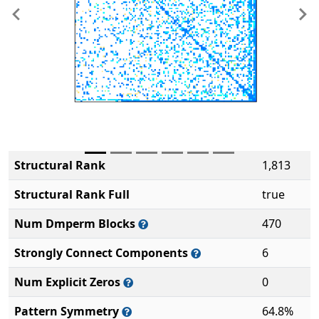
Previous
Ne
Structural Rank
1,813
Structural Rank Full
true
Num Dmperm Blocks
470
Strongly Connect Components
6
Num Explicit Zeros
0
Pattern Symmetry
64.8%