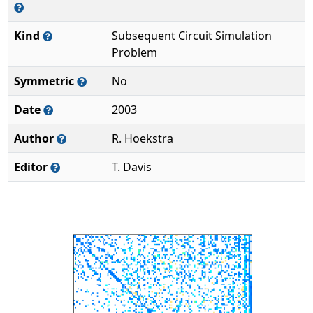
Kind
Subsequent Circuit Simulation
Problem
Symmetric
No
Date
2003
Author
R. Hoekstra
Editor
T. Davis