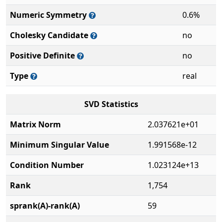
Numeric Symmetry
0.6%
Cholesky Candidate
no
Positive Definite
no
Type
real
SVD Statistics
Matrix Norm
2.037621e+01
Minimum Singular Value
1.991568e-12
Condition Number
1.023124e+13
Rank
1,754
sprank(A)-rank(A)
59