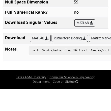
Null Space Dimension
59
Full Numerical Rank?
no
Download Singular Values
MATLAB
Download
MATLAB
Rutherford Boeing
Matrix Mark
Notes
next: Sandia/adder_dcop_10 first: Sandia/init
Texas A&M University
|
Computer Science & Engineering
Department
|
Code on GitHub