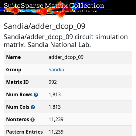
SuiteSparse Matrix Collection
Formerly the University of Florida Sparse Matrix Collection
Sandia/adder_dcop_09
Sandia/adder_dcop_09 circuit simulation
matrix. Sandia National Lab.
Name
adder_dcop_09
Group
Sandia
Matrix ID
992
Num Rows
1,813
Num Cols
1,813
Nonzeros
11,239
Pattern Entries
11,239