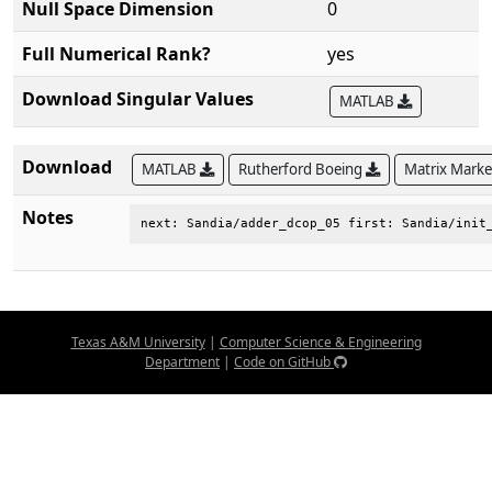
Null Space Dimension
0
Full Numerical Rank?
yes
Download Singular Values
MATLAB
Download
MATLAB
Rutherford Boeing
Matrix Mark
Notes
next: Sandia/adder_dcop_05 first: Sandia/init
Texas A&M University
|
Computer Science & Engineering
Department
|
Code on GitHub