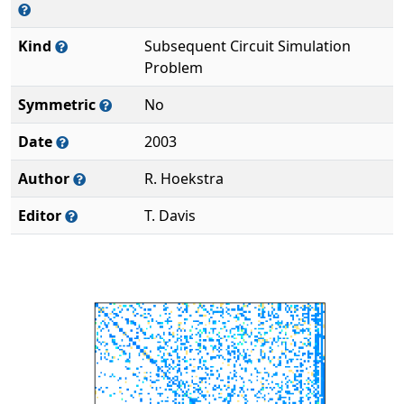
Kind
Subsequent Circuit Simulation
Problem
Symmetric
No
Date
2003
Author
R. Hoekstra
Editor
T. Davis