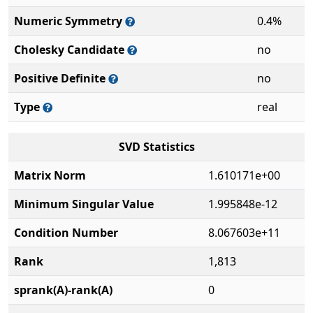
Numeric Symmetry
0.4%
Cholesky Candidate
no
Positive Definite
no
Type
real
SVD Statistics
Matrix Norm
1.610171e+00
Minimum Singular Value
1.995848e-12
Condition Number
8.067603e+11
Rank
1,813
sprank(A)-rank(A)
0