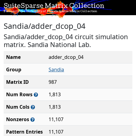
SuiteSparse Matrix Collection
Formerly the University of Florida Sparse Matrix Collection
Sandia/adder_dcop_04
Sandia/adder_dcop_04 circuit simulation
matrix. Sandia National Lab.
Name
adder_dcop_04
Group
Sandia
Matrix ID
987
Num Rows
1,813
Num Cols
1,813
Nonzeros
11,107
Pattern Entries
11,107