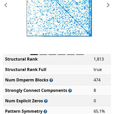
Previous
Ne
Structural Rank
1,813
Structural Rank Full
true
Num Dmperm Blocks
474
Strongly Connect Components
8
Num Explicit Zeros
0
Pattern Symmetry
65.1%