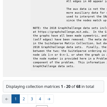
Displaying collection matrices
1 - 20
of
68
in total
←
1
2
3
4
→