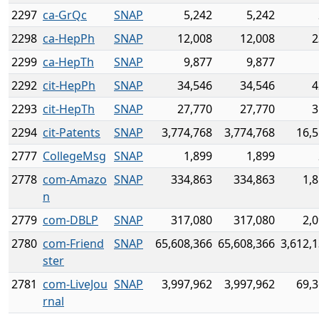
2297
ca-GrQc
SNAP
5,242
5,242
2298
ca-HepPh
SNAP
12,008
12,008
2
2299
ca-HepTh
SNAP
9,877
9,877
2292
cit-HepPh
SNAP
34,546
34,546
4
2293
cit-HepTh
SNAP
27,770
27,770
3
2294
cit-Patents
SNAP
3,774,768
3,774,768
16,5
2777
CollegeMsg
SNAP
1,899
1,899
2778
com-Amazo
SNAP
334,863
334,863
1,
n
2779
com-DBLP
SNAP
317,080
317,080
2,
2780
com-Friend
SNAP
65,608,366
65,608,366
3,612,
ster
2781
com-LiveJou
SNAP
3,997,962
3,997,962
69,3
rnal