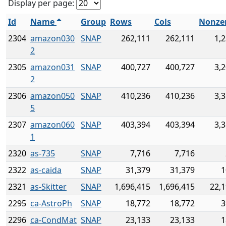
Display per page:
Id
Name
Group
Rows
Cols
Nonze
2304
amazon030
SNAP
262,111
262,111
1,
2
2305
amazon031
SNAP
400,727
400,727
3,
2
2306
amazon050
SNAP
410,236
410,236
3,
5
2307
amazon060
SNAP
403,394
403,394
3,
1
2320
as-735
SNAP
7,716
7,716
2322
as-caida
SNAP
31,379
31,379
1
2321
as-Skitter
SNAP
1,696,415
1,696,415
22,1
2295
ca-AstroPh
SNAP
18,772
18,772
3
2296
ca-CondMat
SNAP
23,133
23,133
1