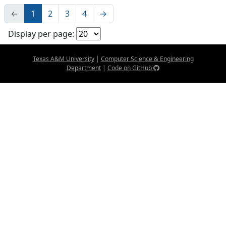
←
1
2
3
4
→
Display per page:
Texas A&M University
|
Computer Science & Engineering
Department
|
Code on GitHub