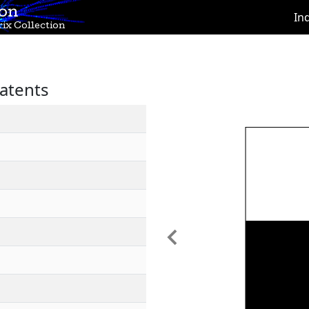
ion
In
ix Collection
atents
Previous