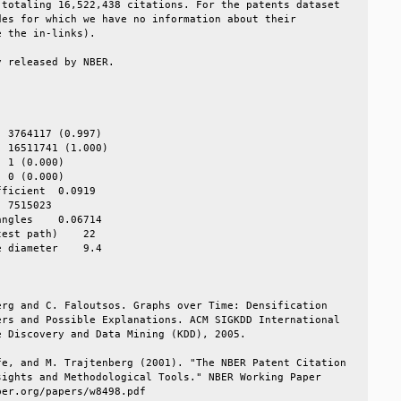
totaling 16,522,438 citations. For the patents dataset  

es for which we have no information about their         

 the in-links).                                         

 released by NBER.                                      

                                                        

                                                        

                                                        

 3764117 (0.997)                                        

 16511741 (1.000)                                       

 1 (0.000)                                              

 0 (0.000)                                              

ficient  0.0919                                         

 7515023                                                

ngles    0.06714                                        

est path)    22                                         

 diameter    9.4                                        

                                                        

rg and C. Faloutsos. Graphs over Time: Densification    

rs and Possible Explanations. ACM SIGKDD International  

 Discovery and Data Mining (KDD), 2005.                 

e, and M. Trajtenberg (2001). "The NBER Patent Citation 

ights and Methodological Tools." NBER Working Paper     

er.org/papers/w8498.pdf                                 
