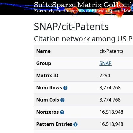
SuiteSparse Matrix Collect
Formerly the University of Florida Sparse Matr
SNAP/cit-Patents
Citation network among US P
Name
cit-Patents
Group
SNAP
Matrix ID
2294
Num Rows
3,774,768
Num Cols
3,774,768
Nonzeros
16,518,948
Pattern Entries
16,518,948