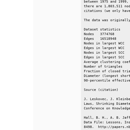
between 1975 and 1999, 
there are 1,803,511 nod
citations (we only have
The data was originally
Dataset statistics     
Nodes   3774768        
Edges   16518948       
Nodes in largest WCC   
Edges in largest WCC   
Nodes in largest SCC   
Edges in largest SCC   
Average clustering coef
Number of triangles    
Fraction of closed tria
Diameter (longest short
90-percentile effective
Source (citation)      
J. Leskovec, J. Kleinbe
Laws, Shrinking Diamete
Conference on Knowledge
Hall, B. H., A. B. Jaff
Data File: Lessons, Ins
8498.  http://papers.nb