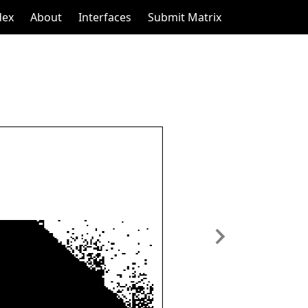
dex
About
Interfaces
Submit Matrix
Next