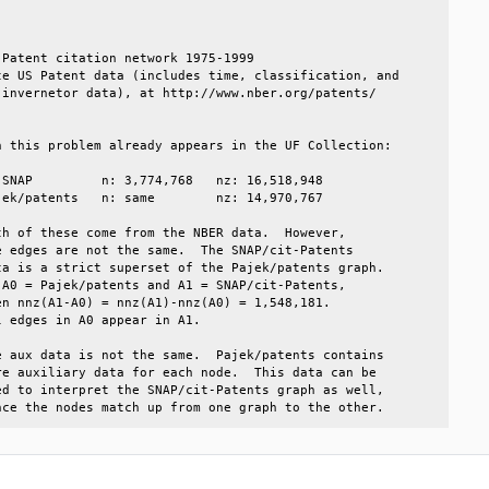
                                                        

                                                        

Patent citation network 1975-1999                       

e US Patent data (includes time, classification, and    

invernetor data), at http://www.nber.org/patents/       

 this problem already appears in the UF Collection:     

SNAP         n: 3,774,768   nz: 16,518,948              

ek/patents   n: same        nz: 14,970,767              

h of these come from the NBER data.  However,           

 edges are not the same.  The SNAP/cit-Patents          

a is a strict superset of the Pajek/patents graph.      

A0 = Pajek/patents and A1 = SNAP/cit-Patents,           

n nnz(A1-A0) = nnz(A1)-nnz(A0) = 1,548,181.             

 edges in A0 appear in A1.                              

 aux data is not the same.  Pajek/patents contains      

e auxiliary data for each node.  This data can be       

d to interpret the SNAP/cit-Patents graph as well,      

nce the nodes match up from one graph to the other.