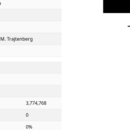
h
e, M. Trajtenberg
3,774,768
0
0%