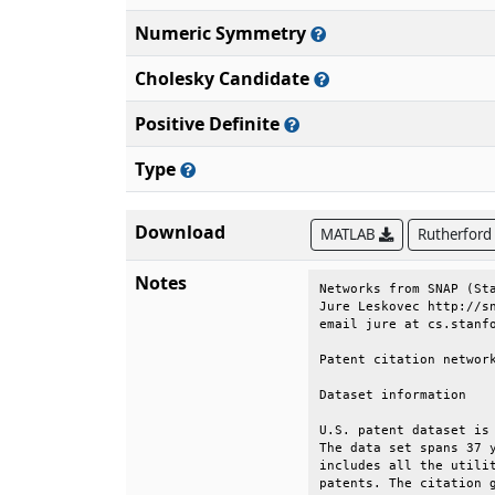
Numeric Symmetry
Cholesky Candidate
Positive Definite
Type
Download
MATLAB
Rutherford
Notes
Networks from SNAP (Sta
Jure Leskovec http://sn
email jure at cs.stanfo
Patent citation network
Dataset information    
U.S. patent dataset is 
The data set spans 37 y
includes all the utilit
patents. The citation g