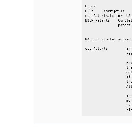
Files                  
File    Description    
cit-Patents.txt.gz  US 
NBER Patents    Complet
                patent 
NOTE: a similar version
cit-Patents         in 
                    Paj
                    Bot
                    the
                    dat
                    If 
                    the
                    All
                    The
                    mor
                    use
                    si