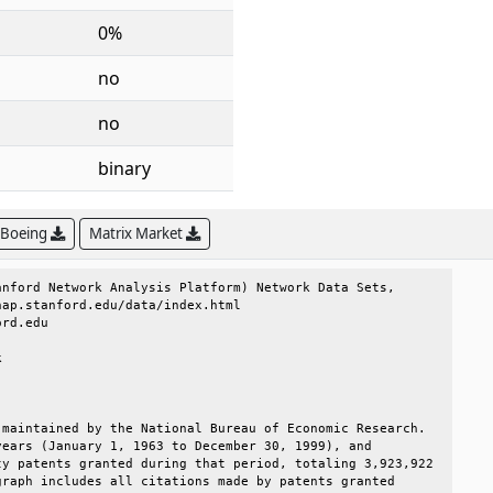
0%
no
no
binary
 Boeing
Matrix Market
nford Network Analysis Platform) Network Data Sets,     

ap.stanford.edu/data/index.html                         

rd.edu                                                  

                                                        

                                                        

maintained by the National Bureau of Economic Research. 

ears (January 1, 1963 to December 30, 1999), and        

y patents granted during that period, totaling 3,923,922

raph includes all citations made by patents granted     
