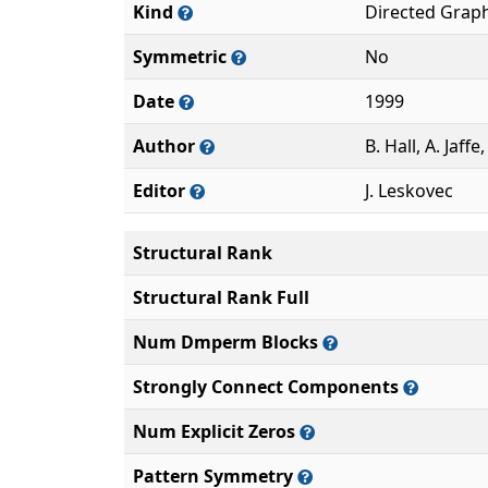
Kind
Directed Grap
Symmetric
No
Date
1999
Author
B. Hall, A. Jaff
Editor
J. Leskovec
Structural Rank
Structural Rank Full
Num Dmperm Blocks
Strongly Connect Components
Num Explicit Zeros
Pattern Symmetry