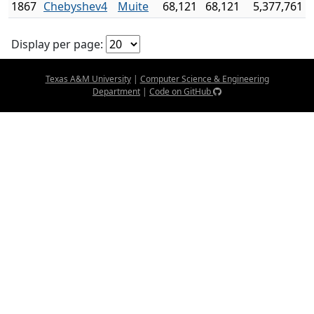
1867
Chebyshev4
Muite
68,121
68,121
5,377,761
Display per page:
Texas A&M University
|
Computer Science & Engineering
Department
|
Code on GitHub