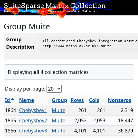
SuiteSparse Matrix Collection
Formerly the University of Florida Sparse Matrix Collection
Group Muite
Group
Ill-conditioned Chebyshev integration matric
Description
http://www.maths.ox.ac.uk/~muite
Displaying
all 4
collection matrices
Display per page:
Id
Name
Group
Rows
Cols
Nonzeros
1864
Chebyshev1
Muite
261
261
2,319
1865
Chebyshev2
Muite
2,053
2,053
18,447
1866
Chebyshev3
Muite
4,101
4,101
36,879