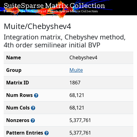
SuiteSparse Matrix Collection
Formerly the University of Florida Sparse Matrix Collection
Muite/Chebyshev4
Integration matrix, Chebyshev method,
4th order semilinear initial BVP
Name
Chebyshev4
Group
Muite
Matrix ID
1867
Num Rows
68,121
Num Cols
68,121
Nonzeros
5,377,761
Pattern Entries
5,377,761