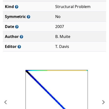
Kind
Structural Problem
Symmetric
No
Date
2007
Author
B. Muite
Editor
T. Davis
Previous
Ne