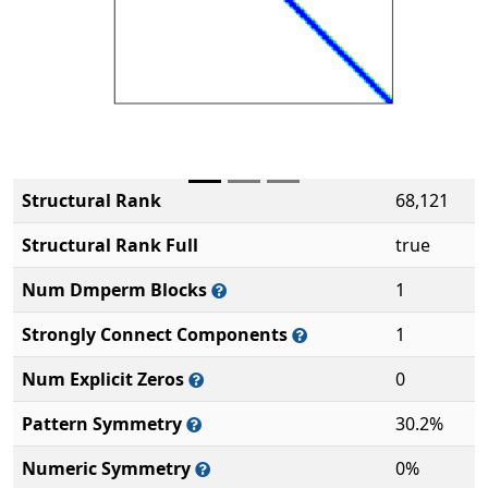
Structural Rank
68,121
Structural Rank Full
true
Num Dmperm Blocks
1
Strongly Connect Components
1
Num Explicit Zeros
0
Pattern Symmetry
30.2%
Numeric Symmetry
0%