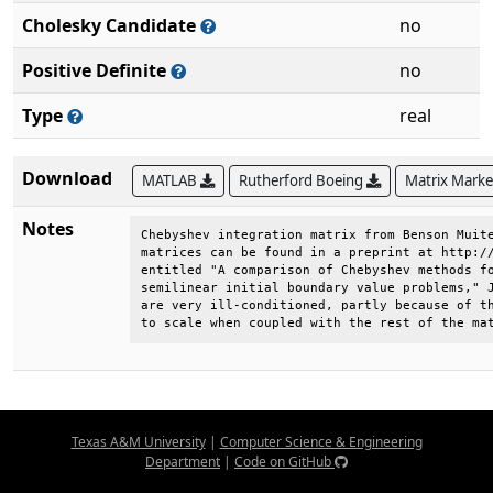
Cholesky Candidate
no
Positive Definite
no
Type
real
Download
MATLAB
Rutherford Boeing
Matrix Mark
Notes
Chebyshev integration matrix from Benson Muite
matrices can be found in a preprint at http://
entitled "A comparison of Chebyshev methods fo
semilinear initial boundary value problems," J
are very ill-conditioned, partly because of th
to scale when coupled with the rest of the ma
Texas A&M University
|
Computer Science & Engineering
Department
|
Code on GitHub