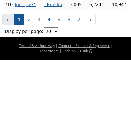
710
lpi_cplex1
LPnetlib
3,005
5,224
10,947
←
1
2
3
4
5
6
7
→
Display per page:
Texas A&M University
|
Computer Science & Engineering
Department
|
Code on GitHub