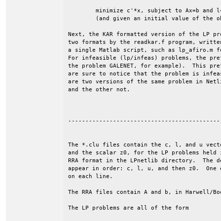
	minimize c'*x, subject to Ax=b and l<=x<=u.

	(and given an initial value of the objective, z0).

Next, the KAR formatted version of the LP pr
two formats by the readkar.f program, writte
a single Matlab script, such as lp_afiro.m f
For infeasible (lp/infeas) problems, the pre
the problem GALENET, for example).  This pre
are sure to notice that the problem is infea
are two versions of the same problem in Netl
and the other not.

--------------------------------------------
The *.clu files contain the c, l, and u vecto
and the scalar z0, for the LP problems held i
RRA format in the LPnetlib directory.  The de
appear in order: c, l, u, and then z0.  One e
on each line. 

The RRA files contain A and b, in Harwell/Boe
The LP problems are all of the form
