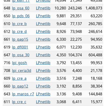
638
lp_ken_11
LPnetlib
14,694
21,349
49,058
648
lp_osa_60
LPnetlib
10,280
243,246
1,408,073
650
lp_pds_06
LPnetlib
9,881
29,351
63,220
610
lp_cre_b
LPnetlib
9,648
77,137
260,785
612
lp_cre_d
LPnetlib
8,926
73,948
246,614
661
lp_qap15
LPnetlib
6,330
22,275
94,950
619
lp_dfl001
LPnetlib
6,071
12,230
35,632
647
lp_osa_30
LPnetlib
4,350
104,374
604,488
716
lpi_gosh
LPnetlib
3,792
13,455
99,953
708
lpi_ceria3d
LPnetlib
3,576
4,400
21,178
609
lp_cre_a
LPnetlib
3,516
7,248
18,168
660
lp_qap12
LPnetlib
3,192
8,856
38,304
643
lp_maros_r7
LPnetlib
3,136
9,408
144,848
611
lp_cre_c
LPnetlib
3,068
6,411
15,977