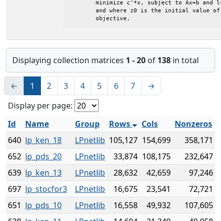
	minimize c'*x, subject to Ax=b and l<=x<=u

	and where z0 is the initial value of the

	objective.
Displaying collection matrices
1 - 20
of
138
in total
←
1
2
3
4
5
6
7
→
Display per page:
Id
Name
Group
Rows
Cols
Nonzeros
640
lp_ken_18
LPnetlib
105,127
154,699
358,171
652
lp_pds_20
LPnetlib
33,874
108,175
232,647
639
lp_ken_13
LPnetlib
28,632
42,659
97,246
697
lp_stocfor3
LPnetlib
16,675
23,541
72,721
651
lp_pds_10
LPnetlib
16,558
49,932
107,605