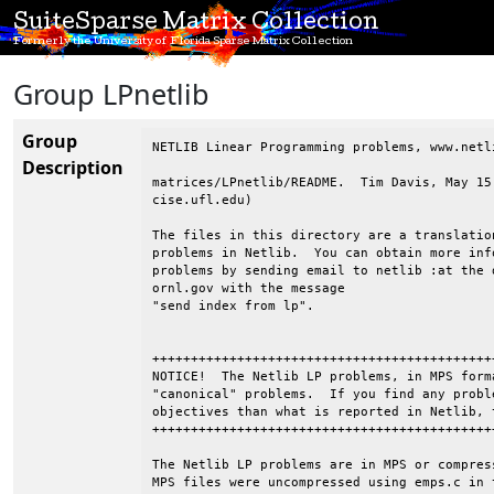
SuiteSparse Matrix Collection
Formerly the University of Florida Sparse Matrix Collection
Group LPnetlib
Group
NETLIB Linear Programming problems, www.netli
Description
matrices/LPnetlib/README.  Tim Davis, May 15
cise.ufl.edu)

The files in this directory are a translatio
problems in Netlib.  You can obtain more inf
problems by sending email to netlib :at the d
ornl.gov with the message

"send index from lp".

++++++++++++++++++++++++++++++++++++++++++++
NOTICE!  The Netlib LP problems, in MPS form
"canonical" problems.  If you find any probl
objectives than what is reported in Netlib, 
++++++++++++++++++++++++++++++++++++++++++++
The Netlib LP problems are in MPS or compres
MPS files were uncompressed using emps.c in 