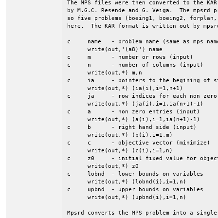
The MPS files were then converted to the KAR
by M.G.C. Resende and G. Veiga.  The mpsrd p
so five problems (boeing1, boeing2, forplan,
here.  The KAR format is written out by mpsrd
c     name   - problem name (same as mps name
      write(out,'(a8)') name

c     m      - number or rows (input)

c     n      - number of columns (input)

      write(out,*) m,n

c     ia     - pointers to the begining of st
      write(out,*) (ia(i),i=1,n+1)

c     ja     - row indices for each non zero 
      write(out,*) (ja(i),i=1,ia(n+1)-1)

c     a      - non zero entries (input)

      write(out,*) (a(i),i=1,ia(n+1)-1)

c     b      - right hand side (input)

      write(out,*) (b(i),i=1,m)

c     c      - objective vector (minimize)

      write(out,*) (c(i),i=1,n)

c     z0     - initial fixed value for object
      write(out,*) z0

c     lobnd  - lower bounds on variables

      write(out,*) (lobnd(i),i=1,n)

c     upbnd  - upper bounds on variables

      write(out,*) (upbnd(i),i=1,n)

Mpsrd converts the MPS problem into a single 