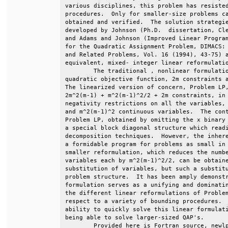
various disciplines, this problem has resisted
procedures.  Only for smaller-size problems ca
obtained and verified.  The solution strategie
developed by Johnson (Ph.D.  dissertation, Cle
and Adams and Johnson (Improved Linear Program
for the Quadratic Assignment Problem, DIMACS: 
and Related Problems, Vol. 16 (1994), 43-75) a
equivalent, mixed- integer linear reformulatio
        The traditional , nonlinear formulatio
quadratic objective function, 2m constraints a
The linearized version of concern, Problem LP,
2m^2(m-1) + m^2(m-1)^2/2 + 2m constraints, in 
negativity restrictions on all the variables, 
and m^2(m-1)^2 continuous variables.  The cont
Problem LP, obtained by omitting the x binary 
a special block diagonal structure which readi
decomposition techniques.  However, the inhere
a formidable program for problems as small in 
smaller reformulation, which reduces the numbe
variables each by m^2(m-1)^2/2, can be obtaine
substitution of variables, but such a substitu
problem structure.  It has been amply demonstr
formulation serves as a unifying and dominatin
the different linear reformulations of Problem
respect to a variety of bounding procedures.  
ability to quickly solve this linear formulati
being able to solve larger-sized QAP's.       
        Provided here is Fortran source, newlp