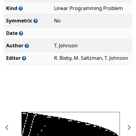
Kind
Linear Programming Problem
Symmetric
No
Date
Author
T. Johnson
Editor
R. Bixby, M. Saltzman, T. Johnson
Previous
Ne