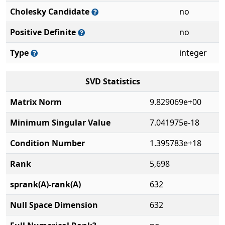
Cholesky Candidate
no
Positive Definite
no
Type
integer
SVD Statistics
Matrix Norm
9.829069e+00
Minimum Singular Value
7.041975e-18
Condition Number
1.395783e+18
Rank
5,698
sprank(A)-rank(A)
632
Null Space Dimension
632