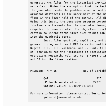
generates MPS files for the linearized QAP wit
variables.  Under the assumption that the test
the generator reads the problem size, m, and a
original distances in the upper half of the ma
flows in the lower half of the matrix.  All di
Using this input, the generator program comput
function coefficients for the quadratic terms,
computes the constraints.  The objective funct
contain no linear terms since such values can 
into the quadratic terms.                     
        Input files qap8.dat, qap12.dat, and q
generator program to emit MPS files for well-k
Nugent, C.E., T.E. Vollmann, and J. Ruml, An E
of Techniques for the Assignment of Facilities
Operations Research, Vol. 16, No. 1 (1968), 15
and 15 for the linearization.                 
PROBLEM:  M = 15		No. of Variables	No. of Constraints                     

	QAP				225			  30                                                        

	LP (with substitution)	      22275			6330                                

	Optimal value: 1.0409940410e+3                                           

For more information, please contact Terri Joh
	johnsont@numen.elon.edu