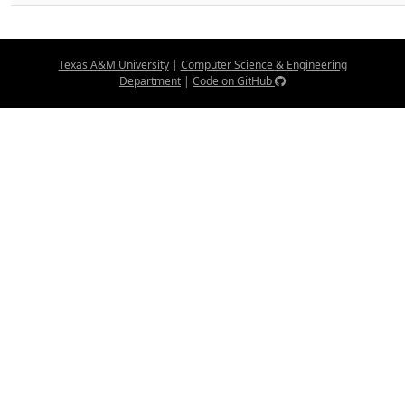
Texas A&M University
|
Computer Science & Engineering
Department
|
Code on GitHub