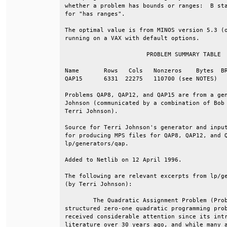
whether a problem has bounds or ranges:  B sta
for "has ranges".                             
The optimal value is from MINOS version 5.3 (o
running on a VAX with default options.        
                       PROBLEM SUMMARY TABLE  
Name       Rows   Cols   Nonzeros    Bytes  BR
QAP15      6331  22275   110700 (see NOTES)   
Problems QAP8, QAP12, and QAP15 are from a gen
Johnson (communicated by a combination of Bob 
Terri Johnson).                               
Source for Terri Johnson's generator and input
for producing MPS files for QAP8, QAP12, and Q
lp/generators/qap.                            
Added to Netlib on 12 April 1996.             
The following are relevant excerpts from lp/ge
(by Terri Johnson):                           
        The Quadratic Assignment Problem (Prob
structured zero-one quadratic programming prob
received considerable attention since its intr
literature over 30 years ago, and while many a