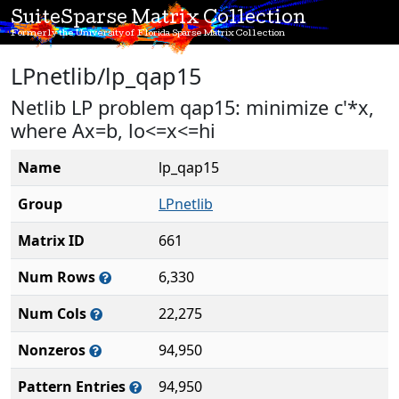
SuiteSparse Matrix Collection
Formerly the University of Florida Sparse Matrix Collection
LPnetlib/lp_qap15
Netlib LP problem qap15: minimize c'*x,
where Ax=b, lo<=x<=hi
Name
lp_qap15
Group
LPnetlib
Matrix ID
661
Num Rows
6,330
Num Cols
22,275
Nonzeros
94,950
Pattern Entries
94,950