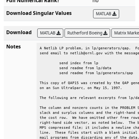
Full Numerical Rank?
no
Download Singular Values
MATLAB
Download
MATLAB
Rutherford Boeing
Matrix Mark
Notes
A Netlib LP problem, in lp/generators/qap.  Fo
send email to netlib@ornl.gov with the message
	 send index from lp                                                      

	 send readme from lp/data                                                

	 send readme from lp/generators/qap                                      

This copy of QAP15 was created by the QAP gene
on an Sun UltraSparc, on May 15, 1997.        
The following are relevant excerpts from lp/da
The column and nonzero counts in the PROBLEM S
slack and surplus columns and the right-hand s
the cost row.  We have omitted other free rows
right-hand side vector, as noted below.  The b
MPS compressed file; it includes a newline cha
line.  These files start with a blank initial 
mail programs from discarding any of the data.