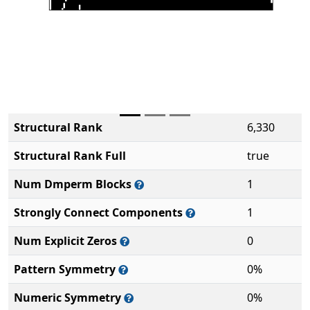
Structural Rank
6,330
Structural Rank Full
true
Num Dmperm Blocks
1
Strongly Connect Components
1
Num Explicit Zeros
0
Pattern Symmetry
0%
Numeric Symmetry
0%