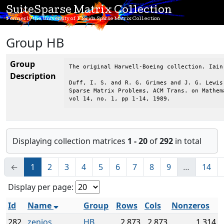
SuiteSparse Matrix Collection
Formerly the University of Florida Sparse Matrix Collection
Group HB
Group
The original Harwell-Boeing collection. Iain
Description
Duff, I. S. and R. G. Grimes and J. G. Lewis,
Sparse Matrix Problems, ACM Trans. on Mathema
vol 14, no. 1, pp 1-14, 1989.
Displaying collection matrices
1 - 20
of
292
in total
←
1
2
3
4
5
6
7
8
9
…
14
Display per page:
Id
Name
Group
Rows
Cols
Nonzeros
282
zenios
HB
2,873
2,873
1,314