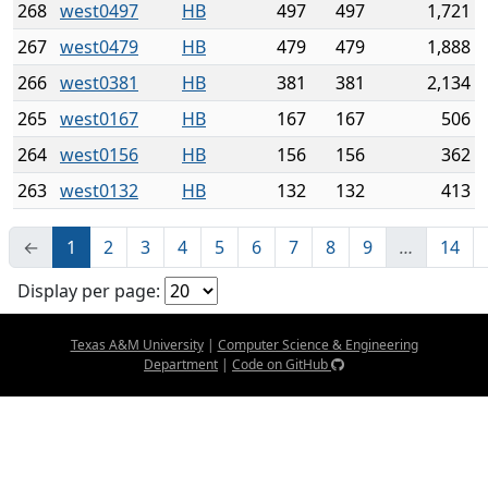
268
west0497
HB
497
497
1,721
267
west0479
HB
479
479
1,888
266
west0381
HB
381
381
2,134
265
west0167
HB
167
167
506
264
west0156
HB
156
156
362
263
west0132
HB
132
132
413
←
1
2
3
4
5
6
7
8
9
…
14
Display per page:
Texas A&M University
|
Computer Science & Engineering
Department
|
Code on GitHub