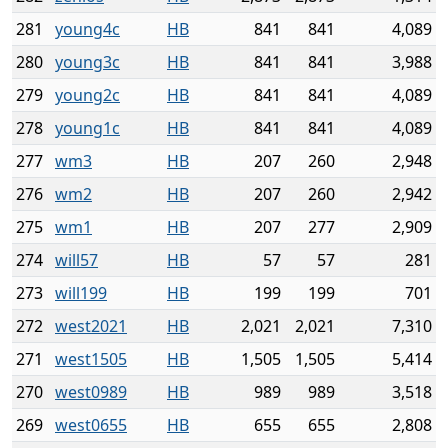
281
young4c
HB
841
841
4,089
280
young3c
HB
841
841
3,988
279
young2c
HB
841
841
4,089
278
young1c
HB
841
841
4,089
277
wm3
HB
207
260
2,948
276
wm2
HB
207
260
2,942
275
wm1
HB
207
277
2,909
274
will57
HB
57
57
281
273
will199
HB
199
199
701
272
west2021
HB
2,021
2,021
7,310
271
west1505
HB
1,505
1,505
5,414
270
west0989
HB
989
989
3,518
269
west0655
HB
655
655
2,808