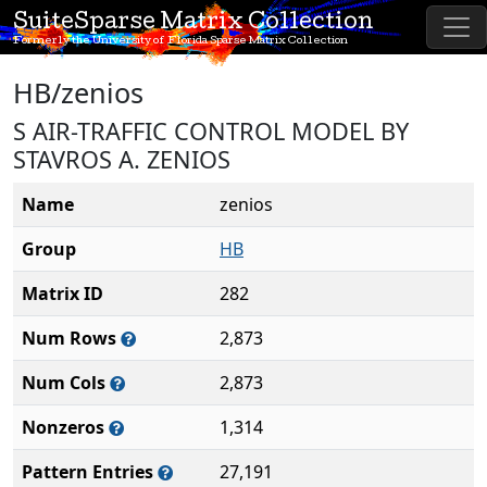
SuiteSparse Matrix Collection
Formerly the University of Florida Sparse Matrix Collection
HB/zenios
S AIR-TRAFFIC CONTROL MODEL BY
STAVROS A. ZENIOS
Name
zenios
Group
HB
Matrix ID
282
Num Rows
2,873
Num Cols
2,873
Nonzeros
1,314
Pattern Entries
27,191