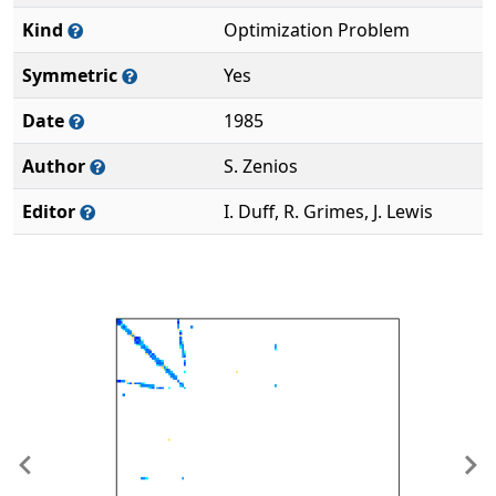
Kind
Optimization Problem
Symmetric
Yes
Date
1985
Author
S. Zenios
Editor
I. Duff, R. Grimes, J. Lewis
Previous
Ne