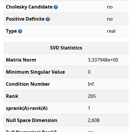
Cholesky Candidate
no
Positive Definite
no
Type
real
SVD Statistics
Matrix Norm
3.337948e+00
Minimum Singular Value
0
Condition Number
Inf
Rank
265
sprank(A)-rank(A)
1
Null Space Dimension
2,608