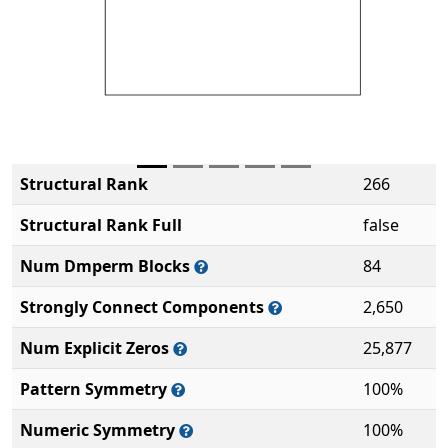
Structural Rank
266
Structural Rank Full
false
Num Dmperm Blocks
84
Strongly Connect Components
2,650
Num Explicit Zeros
25,877
Pattern Symmetry
100%
Numeric Symmetry
100%