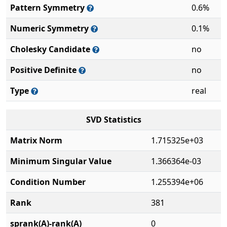
Pattern Symmetry
0.6%
Numeric Symmetry
0.1%
Cholesky Candidate
no
Positive Definite
no
Type
real
SVD Statistics
Matrix Norm
1.715325e+03
Minimum Singular Value
1.366364e-03
Condition Number
1.255394e+06
Rank
381
sprank(A)-rank(A)
0