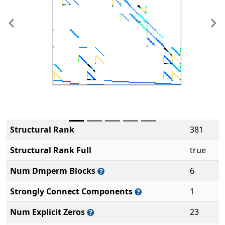
Previous
Ne
Structural Rank
381
Structural Rank Full
true
Num Dmperm Blocks
6
Strongly Connect Components
1
Num Explicit Zeros
23