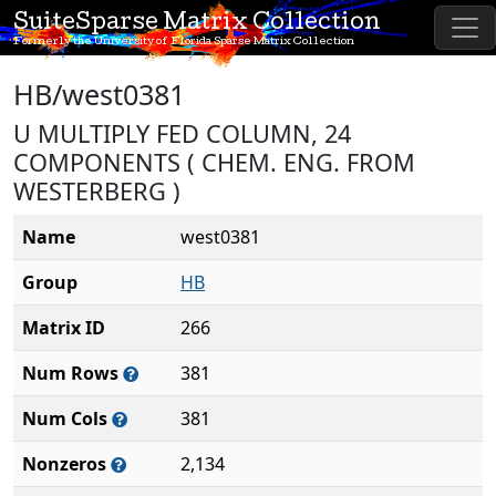
SuiteSparse Matrix Collection
Formerly the University of Florida Sparse Matrix Collection
HB/west0381
U MULTIPLY FED COLUMN, 24
COMPONENTS ( CHEM. ENG. FROM
WESTERBERG )
Name
west0381
Group
HB
Matrix ID
266
Num Rows
381
Num Cols
381
Nonzeros
2,134