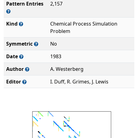
Pattern Entries
2,157
Kind
Chemical Process Simulation
Problem
Symmetric
No
Date
1983
Author
A. Westerberg
Editor
I. Duff, R. Grimes, J. Lewis