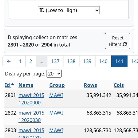
Displaying collection matrices
Reset
2801 - 2820
of
2904
in total
Filters
←
1
2
…
137
138
139
140
141
14
Display per page:
Id
Name
Group
Rows
Cols
2801
mawi_2015
MAWI
35,991,342
35,991,3
12020000
2802
mawi_2015
MAWI
68,863,315
68,863,3
12020030
2803
mawi_2015
MAWI
128,568,730
128,568,7
12020130