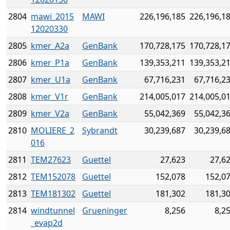
2804
mawi_2015
MAWI
226,196,185
226,196,1
12020330
2805
kmer_A2a
GenBank
170,728,175
170,728,1
2806
kmer_P1a
GenBank
139,353,211
139,353,2
2807
kmer_U1a
GenBank
67,716,231
67,716,2
2808
kmer_V1r
GenBank
214,005,017
214,005,0
2809
kmer_V2a
GenBank
55,042,369
55,042,3
2810
MOLIERE_2
Sybrandt
30,239,687
30,239,6
016
2811
TEM27623
Guettel
27,623
27,6
2812
TEM152078
Guettel
152,078
152,0
2813
TEM181302
Guettel
181,302
181,3
2814
windtunnel
Grueninger
8,256
8,2
_evap2d