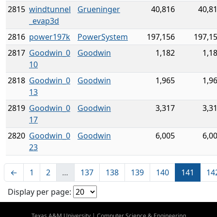
2815
windtunnel
Grueninger
40,816
40,8
_evap3d
2816
power197k
PowerSystem
197,156
197,1
2817
Goodwin_0
Goodwin
1,182
1,1
10
2818
Goodwin_0
Goodwin
1,965
1,9
13
2819
Goodwin_0
Goodwin
3,317
3,3
17
2820
Goodwin_0
Goodwin
6,005
6,0
23
←
1
2
…
137
138
139
140
141
14
Display per page:
Texas A&M University
|
Computer Science & Engineering