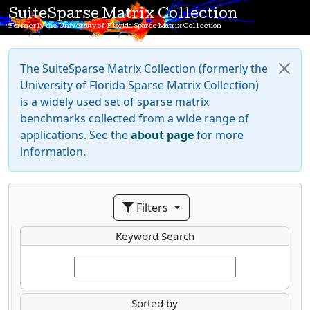
SuiteSparse Matrix Collection
Formerly the University of Florida Sparse Matrix Collection
The SuiteSparse Matrix Collection (formerly the
University of Florida Sparse Matrix Collection)
is a widely used set of sparse matrix
benchmarks collected from a wide range of
applications. See the
about page
for more
information.
Filters
Keyword Search
Sorted by