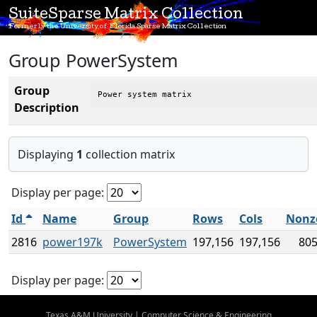
SuiteSparse Matrix Collection
Formerly the University of Florida Sparse Matrix Collection
Group PowerSystem
Group
Power system matrix
Description
Displaying
1
collection matrix
Display per page:
Id
Name
Group
Rows
Cols
Nonz
2816
power197k
PowerSystem
197,156
197,156
805
Display per page:
Texas A&M University
|
Computer Science & Engineering