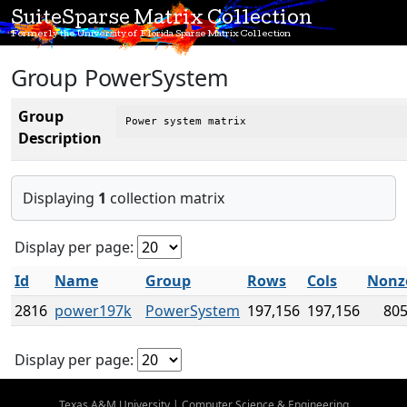
SuiteSparse Matrix Collection
Formerly the University of Florida Sparse Matrix Collection
Group PowerSystem
Group
Power system matrix
Description
Displaying
1
collection matrix
Display per page:
Id
Name
Group
Rows
Cols
Nonz
2816
power197k
PowerSystem
197,156
197,156
805
Display per page:
Texas A&M University
|
Computer Science & Engineering