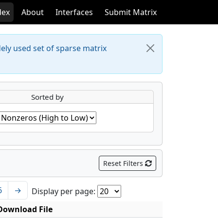
dex
About
Interfaces
Submit Matrix
dely used set of sparse matrix
Sorted by
Reset Filters
6
→
Display per page:
Download File