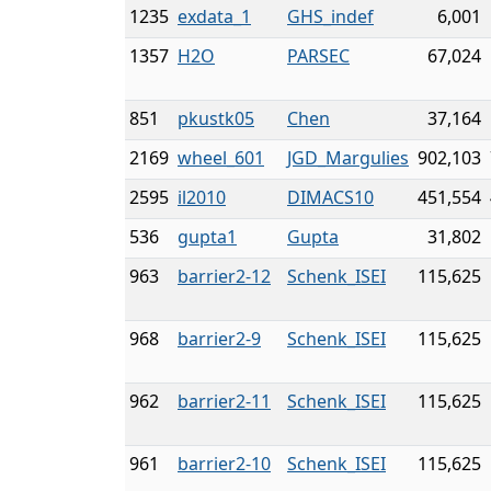
1235
exdata_1
GHS_indef
6,001
1357
H2O
PARSEC
67,024
851
pkustk05
Chen
37,164
2169
wheel_601
JGD_Margulies
902,103
2595
il2010
DIMACS10
451,554
536
gupta1
Gupta
31,802
963
barrier2-12
Schenk_ISEI
115,625
968
barrier2-9
Schenk_ISEI
115,625
962
barrier2-11
Schenk_ISEI
115,625
961
barrier2-10
Schenk_ISEI
115,625