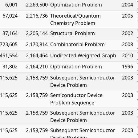
6,001
2,269,500
Optimization Problem
2004
67,024
2,216,736
Theoretical/Quantum
2005
Chemistry Problem
37,164
2,205,144
Structural Problem
2002
723,605
2,170,814
Combinatorial Problem
2008
451,554
2,164,464
Undirected Weighted Graph
2010
31,802
2,164,210
Optimization Problem
1996
115,625
2,158,759
Subsequent Semiconductor
2003
Device Problem
115,625
2,158,759
Semiconductor Device
2003
Problem Sequence
115,625
2,158,759
Subsequent Semiconductor
2003
Device Problem
115,625
2,158,759
Subsequent Semiconductor
2003
Device Problem