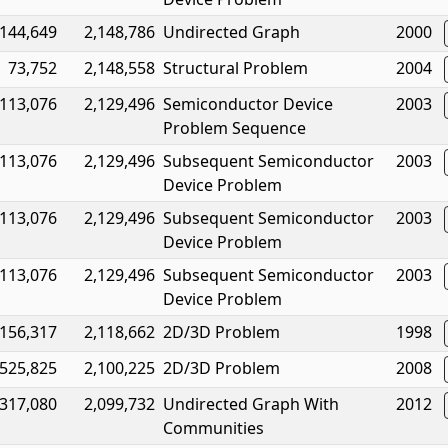
144,649
2,148,786
Undirected Graph
2000
73,752
2,148,558
Structural Problem
2004
113,076
2,129,496
Semiconductor Device
2003
Problem Sequence
113,076
2,129,496
Subsequent Semiconductor
2003
Device Problem
113,076
2,129,496
Subsequent Semiconductor
2003
Device Problem
113,076
2,129,496
Subsequent Semiconductor
2003
Device Problem
156,317
2,118,662
2D/3D Problem
1998
525,825
2,100,225
2D/3D Problem
2008
317,080
2,099,732
Undirected Graph With
2012
Communities