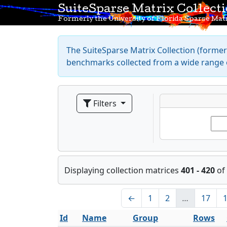
SuiteSparse Matrix Collect
Formerly the University of Florida Sparse Matr
The SuiteSparse Matrix Collection (formerl
benchmarks collected from a wide range o
Filters
Displaying collection matrices
401 - 420
of
←
1
2
…
17
Id
Name
Group
Rows