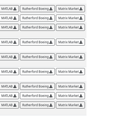
MATLAB
Rutherford Boeing
Matrix Market
MATLAB
Rutherford Boeing
Matrix Market
MATLAB
Rutherford Boeing
Matrix Market
MATLAB
Rutherford Boeing
Matrix Market
MATLAB
Rutherford Boeing
Matrix Market
MATLAB
Rutherford Boeing
Matrix Market
MATLAB
Rutherford Boeing
Matrix Market
MATLAB
Rutherford Boeing
Matrix Market
MATLAB
Rutherford Boeing
Matrix Market