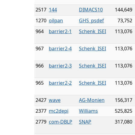
2517
144
DIMACS10
144,649
1270
oilpan
GHS_psdef
73,752
964
barrier2-1
Schenk_ISEI
113,076
967
barrier2-4
Schenk_ISEI
113,076
966
barrier2-3
Schenk_ISEI
113,076
965
barrier2-2
Schenk_ISEI
113,076
2427
wave
AG-Monien
156,317
2377
mc2depi
Williams
525,825
2779
com-DBLP
SNAP
317,080