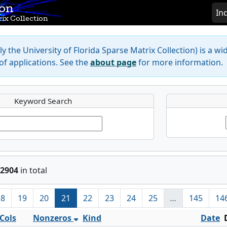
ion
In
ix Collection
y the University of Florida Sparse Matrix Collection) is a wi
f applications. See the
about page
for more information.
Keyword Search
2904
in total
18
19
20
21
22
23
24
25
…
145
14
Cols
Nonzeros
Kind
Date