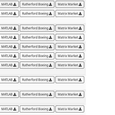
MATLAB
Rutherford Boeing
Matrix Market
MATLAB
Rutherford Boeing
Matrix Market
MATLAB
Rutherford Boeing
Matrix Market
MATLAB
Rutherford Boeing
Matrix Market
MATLAB
Rutherford Boeing
Matrix Market
MATLAB
Rutherford Boeing
Matrix Market
MATLAB
Rutherford Boeing
Matrix Market
MATLAB
Rutherford Boeing
Matrix Market
MATLAB
Rutherford Boeing
Matrix Market
MATLAB
Rutherford Boeing
Matrix Market