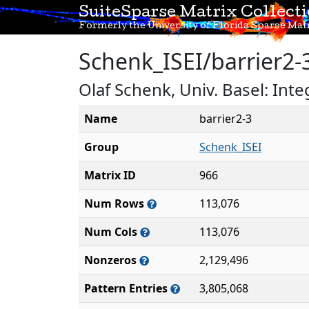
SuiteSparse Matrix Collect
Formerly the University of Florida Sparse Matr
Schenk_ISEI/barrier2-
Olaf Schenk, Univ. Basel: Int
Name
barrier2-3
Group
Schenk_ISEI
Matrix ID
966
Num Rows
113,076
Num Cols
113,076
Nonzeros
2,129,496
Pattern Entries
3,805,068