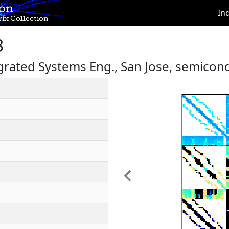
ion
In
ix Collection
3
egrated Systems Eng., San Jose, semicon
Previous