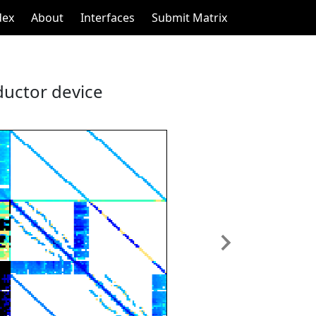
dex
About
Interfaces
Submit Matrix
ductor device
Next