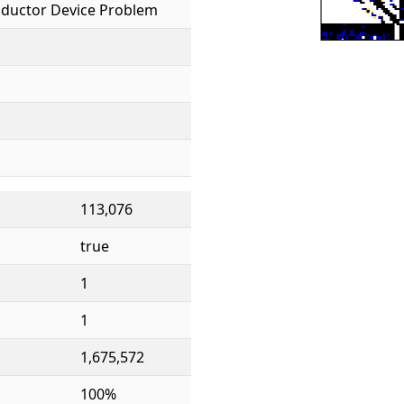
ductor Device Problem
113,076
true
1
1
1,675,572
100%