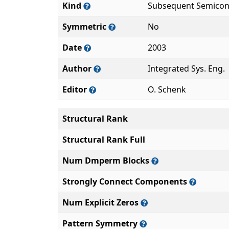
Kind
Subsequent Semicon
Symmetric
No
Date
2003
Author
Integrated Sys. Eng.
Editor
O. Schenk
Structural Rank
Structural Rank Full
Num Dmperm Blocks
Strongly Connect Components
Num Explicit Zeros
Pattern Symmetry