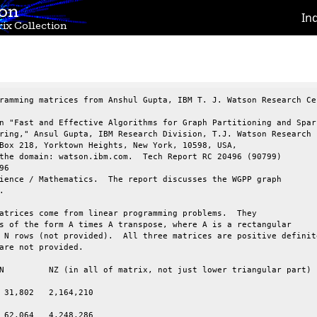
ion
In
ix Collection
ramming matrices from Anshul Gupta, IBM T. J. Watson Research Cen
n "Fast and Effective Algorithms for Graph Partitioning and Spars
ring," Ansul Gupta, IBM Research Division, T.J. Watson Research

Box 218, Yorktown Heights, New York, 10598, USA,

the domain: watson.ibm.com.  Tech Report RC 20496 (90799)

6

ience / Mathematics.  The report discusses the WGPP graph



atrices come from linear programming problems.  They

s of the form A times A transpose, where A is a rectangular

 N rows (not provided).  All three matrices are positive definite
are not provided.

 31,802   2,164,210

 62,064   4,248,286
