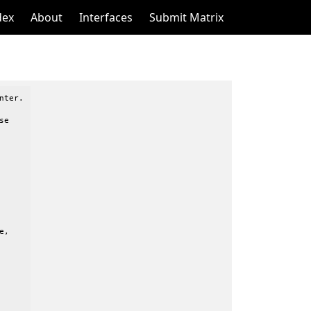
dex
About
Interfaces
Submit Matrix
ter.

e

,
