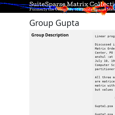
SuiteSparse Matrix Collect
Formerly the University of Florida Sparse Matr
Group Gupta
Group Description
Linear prog
Discussed i
Matrix Orde
Center, PO 
anshul :at 
July 10, 199
Computer Sc
partitioner.
All three m
are matrice
matrix with
but values 
	   N	     NZ (in all of matrix, not just lower triangular part)

Gupta1.psa 
Gupta2.psa 