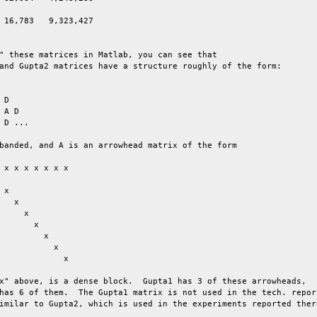
 16,783   9,323,427

" these matrices in Matlab, you can see that

and Gupta2 matrices have a structure roughly of the form:

banded, and A is an arrowhead matrix of the form

x" above, is a dense block.  Gupta1 has 3 of these arrowheads,

has 6 of them.  The Gupta1 matrix is not used in the tech. report
imilar to Gupta2, which is used in the experiments reported there