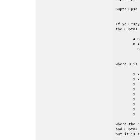
Gupta3.psa 
If you "spy
the Gupta1 
	A D

	D A D

	  D A D

	    D ...

where D is 
	x x x x x x x x x 

	x x

	x   x

	x     x

	x       x

	x         x

	x           x

	x             x

	x               x

where the "
and Gupta2 
but it is s