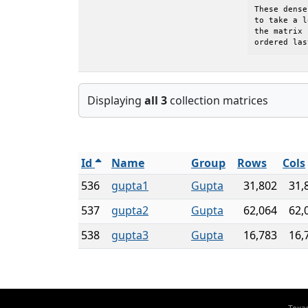
These dense
to take a l
the matrix 
ordered las
Displaying
all 3
collection matrices
Id
Name
Group
Rows
Cols
536
gupta1
Gupta
31,802
31,
537
gupta2
Gupta
62,064
62,
538
gupta3
Gupta
16,783
16,