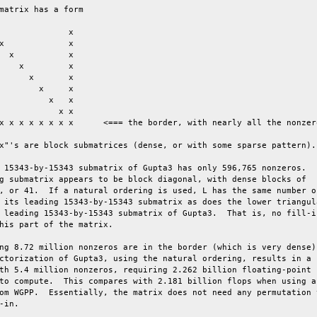
matrix has a form

x"'s are block submatrices (dense, or with some sparse pattern).

 15343-by-15343 submatrix of Gupta3 has only 596,765 nonzeros.

g submatrix appears to be block diagonal, with dense blocks of

, or 41.  If a natural ordering is used, L has the same number of
 its leading 15343-by-15343 submatrix as does the lower triangula
 leading 15343-by-15343 submatrix of Gupta3.  That is, no fill-in
his part of the matrix.

ng 8.72 million nonzeros are in the border (which is very dense).
ctorization of Gupta3, using the natural ordering, results in a

th 5.4 million nonzeros, requiring 2.262 billion floating-point

to compute.  This compares with 2.181 billion flops when using an
om WGPP.  Essentially, the matrix does not need any permutation t
-in.
