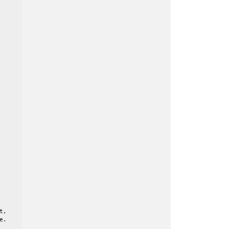
,

.
