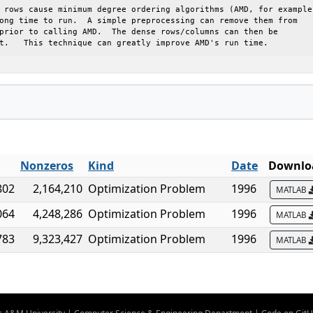
 rows cause minimum degree ordering algorithms (AMD, for example)
ong time to run.  A simple preprocessing can remove them from

prior to calling AMD.  The dense rows/columns can then be

t.   This technique can greatly improve AMD's run time.
Nonzeros
Kind
Date
Downloa
802
2,164,210
Optimization Problem
1996
MATLAB
064
4,248,286
Optimization Problem
1996
MATLAB
783
9,323,427
Optimization Problem
1996
MATLAB