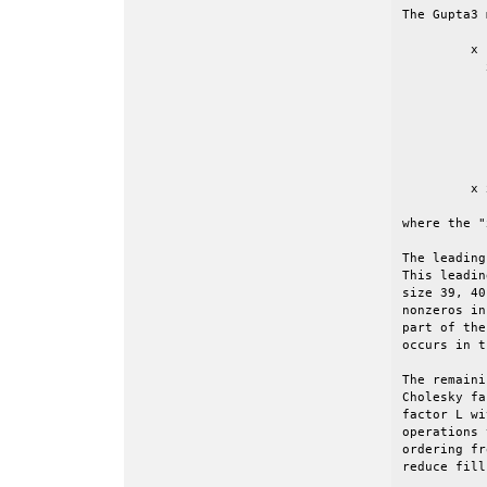
The Gupta3 
	 x               x

	   x             x

	     x           x

	       x         x

	         x       x

	           x     x

	             x   x

	               x x

	 x x x x x x x x x	<=== the border, with nearly all the nonzeros

where the "
The leading
This leadin
size 39, 40
nonzeros in
part of the
occurs in t
The remaini
Cholesky fa
factor L wi
operations 
ordering fr
reduce fill