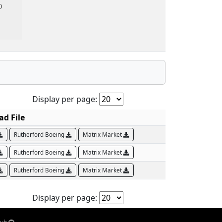


Display per page:
d File
Rutherford Boeing
Matrix Market
Rutherford Boeing
Matrix Market
Rutherford Boeing
Matrix Market
Display per page: