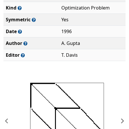
Kind
Optimization Problem
Symmetric
Yes
Date
1996
Author
A. Gupta
Editor
T. Davis
Previous
Ne