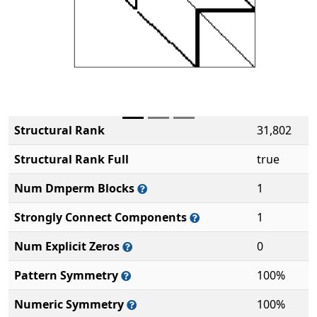
Structural Rank
31,802
Structural Rank Full
true
Num Dmperm Blocks
1
Strongly Connect Components
1
Num Explicit Zeros
0
Pattern Symmetry
100%
Numeric Symmetry
100%