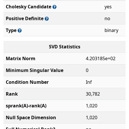
Cholesky Candidate
yes
Positive Definite
no
Type
binary
SVD Statistics
Matrix Norm
4.203185e+02
Minimum Singular Value
0
Condition Number
Inf
Rank
30,782
sprank(A)-rank(A)
1,020
Null Space Dimension
1,020