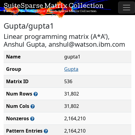
SuiteSparse Matrix Collection
Formerly the University of Florida Sparse Matrix Collection
Gupta/gupta1
Linear programming matrix (A*A'),
Anshul Gupta, anshul@watson.ibm.com
Name
gupta1
Group
Gupta
Matrix ID
536
Num Rows
31,802
Num Cols
31,802
Nonzeros
2,164,210
Pattern Entries
2,164,210