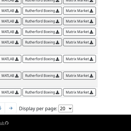
MATLAB
Rutherford Boeing
Matrix Market
MATLAB
Rutherford Boeing
Matrix Market
MATLAB
Rutherford Boeing
Matrix Market
MATLAB
Rutherford Boeing
Matrix Market
MATLAB
Rutherford Boeing
Matrix Market
MATLAB
Rutherford Boeing
Matrix Market
MATLAB
Rutherford Boeing
Matrix Market
MATLAB
Rutherford Boeing
Matrix Market
6
→
Display per page:
Hub