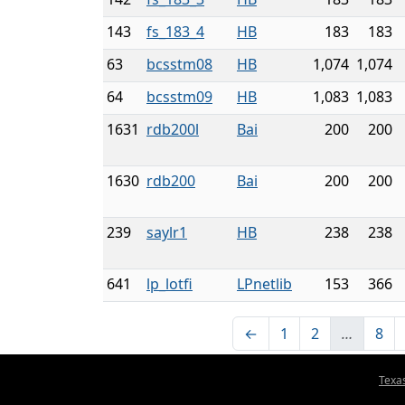
143
fs_183_4
HB
183
183
63
bcsstm08
HB
1,074
1,074
64
bcsstm09
HB
1,083
1,083
1631
rdb200l
Bai
200
200
1630
rdb200
Bai
200
200
239
saylr1
HB
238
238
641
lp_lotfi
LPnetlib
153
366
←
1
2
…
8
Texa