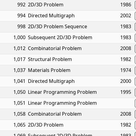
992
2D/3D Problem
1986
994
Directed Multigraph
2002
998
2D/3D Problem Sequence
1983
1,000
Subsequent 2D/3D Problem
1983
1,012
Combinatorial Problem
2008
1,017
Structural Problem
1982
1,037
Materials Problem
1974
1,041
Directed Multigraph
2000
1,050
Linear Programming Problem
1995
1,051
Linear Programming Problem
1,058
Combinatorial Problem
2008
1,065
2D/3D Problem
1982
1,069
Subsequent 2D/3D Problem
1983