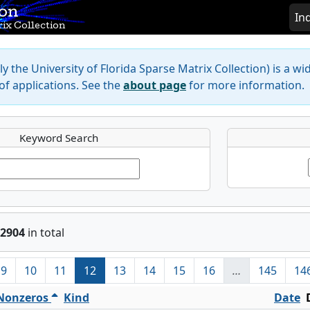
ion
In
ix Collection
y the University of Florida Sparse Matrix Collection) is a wi
f applications. See the
about page
for more information.
Keyword Search
2904
in total
9
10
11
12
13
14
15
16
…
145
14
Nonzeros
Kind
Date