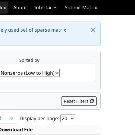
dex
About
Interfaces
Submit Matrix
dely used set of sparse matrix
Sorted by
Reset Filters
6
→
Display per page:
Download File