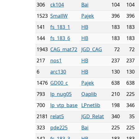
306
ck104
Bai
104
104
1523
SmallW
Pajek
396
396
141
fs_183_1
HB
183
183
144
fs_183_6
HB
183
183
1943
CAG_mat72
JGD_CAG
72
72
217
nos1
HB
237
237
6
arc130
HB
130
130
1476
GD00_c
Pajek
638
638
793
lp_nug05
Qaplib
210
225
700
lp_vtp_base
LPnetlib
198
346
2181
relat5
JGD_Relat
340
35
323
pde225
Bai
225
225
142
fs_183_3
HB
183
183