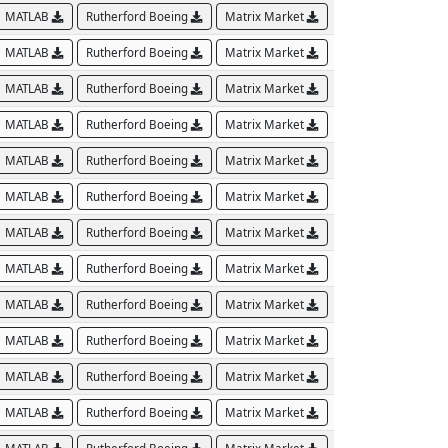
MATLAB
Rutherford Boeing
Matrix Market
MATLAB
Rutherford Boeing
Matrix Market
MATLAB
Rutherford Boeing
Matrix Market
MATLAB
Rutherford Boeing
Matrix Market
MATLAB
Rutherford Boeing
Matrix Market
MATLAB
Rutherford Boeing
Matrix Market
MATLAB
Rutherford Boeing
Matrix Market
MATLAB
Rutherford Boeing
Matrix Market
MATLAB
Rutherford Boeing
Matrix Market
MATLAB
Rutherford Boeing
Matrix Market
MATLAB
Rutherford Boeing
Matrix Market
MATLAB
Rutherford Boeing
Matrix Market