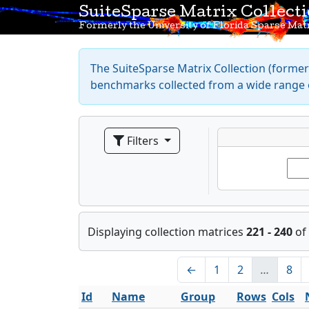
SuiteSparse Matrix Collect
Formerly the University of Florida Sparse Matr
The SuiteSparse Matrix Collection (formerl
benchmarks collected from a wide range o
Filters
Displaying collection matrices
221 - 240
of
←
1
2
…
8
Id
Name
Group
Rows
Cols