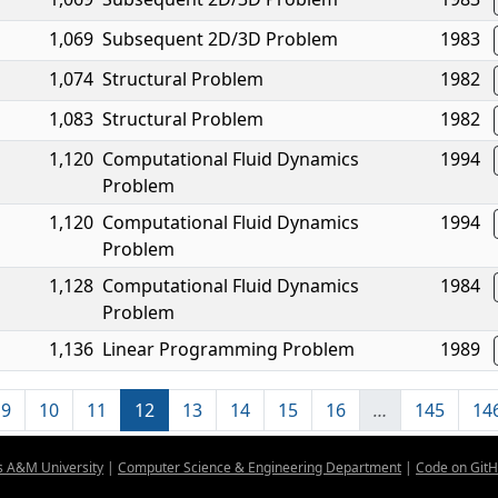
1,069
Subsequent 2D/3D Problem
1983
1,074
Structural Problem
1982
1,083
Structural Problem
1982
1,120
Computational Fluid Dynamics
1994
Problem
1,120
Computational Fluid Dynamics
1994
Problem
1,128
Computational Fluid Dynamics
1984
Problem
1,136
Linear Programming Problem
1989
9
10
11
12
13
14
15
16
…
145
14
s A&M University
|
Computer Science & Engineering Department
|
Code on Git