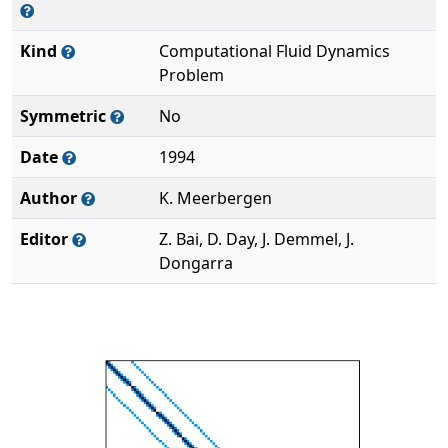
Kind
Computational Fluid Dynamics
Problem
Symmetric
No
Date
1994
Author
K. Meerbergen
Editor
Z. Bai, D. Day, J. Demmel, J.
Dongarra