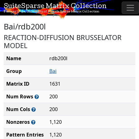
SuiteSparse Matrix Collection
Formerly the University of Florida Sparse Matrix Collection
Bai/rdb200l
REACTION-DIFFUSION BRUSSELATOR
MODEL
Name
rdb200l
Group
Bai
Matrix ID
1631
Num Rows
200
Num Cols
200
Nonzeros
1,120
Pattern Entries
1,120