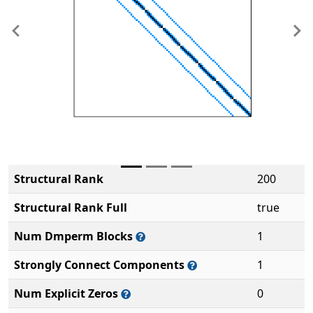
Previous
Ne
Structural Rank
200
Structural Rank Full
true
Num Dmperm Blocks
1
Strongly Connect Components
1
Num Explicit Zeros
0