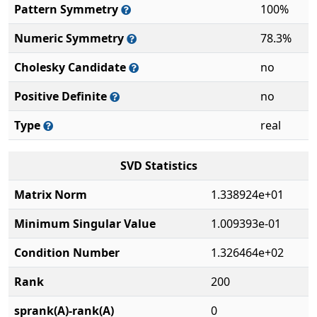
Pattern Symmetry
100%
Numeric Symmetry
78.3%
Cholesky Candidate
no
Positive Definite
no
Type
real
SVD Statistics
Matrix Norm
1.338924e+01
Minimum Singular Value
1.009393e-01
Condition Number
1.326464e+02
Rank
200
sprank(A)-rank(A)
0