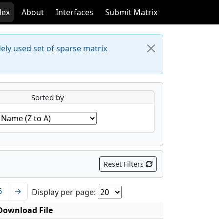
dex
About
Interfaces
Submit Matrix
dely used set of sparse matrix
Sorted by
Reset Filters
6
→
Display per page:
Download File