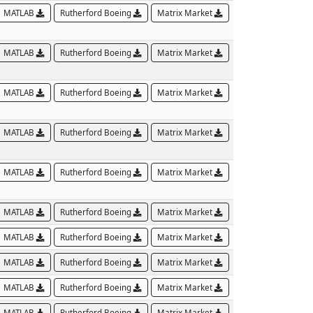
MATLAB
Rutherford Boeing
Matrix Market
MATLAB
Rutherford Boeing
Matrix Market
MATLAB
Rutherford Boeing
Matrix Market
MATLAB
Rutherford Boeing
Matrix Market
MATLAB
Rutherford Boeing
Matrix Market
MATLAB
Rutherford Boeing
Matrix Market
MATLAB
Rutherford Boeing
Matrix Market
MATLAB
Rutherford Boeing
Matrix Market
MATLAB
Rutherford Boeing
Matrix Market
MATLAB
Rutherford Boeing
Matrix Market