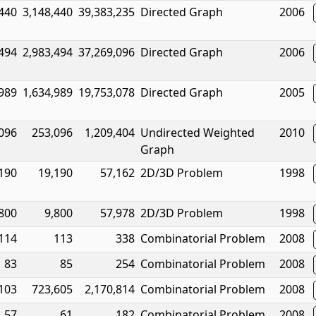
,440
3,148,440
39,383,235
Directed Graph
2006
,494
2,983,494
37,269,096
Directed Graph
2006
,989
1,634,989
19,753,078
Directed Graph
2005
096
253,096
1,209,404
Undirected Weighted
2010
Graph
190
19,190
57,162
2D/3D Problem
1998
800
9,800
57,978
2D/3D Problem
1998
114
113
338
Combinatorial Problem
2008
83
85
254
Combinatorial Problem
2008
103
723,605
2,170,814
Combinatorial Problem
2008
57
61
182
Combinatorial Problem
2008