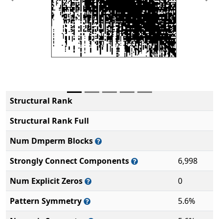
Previous
Ne
Structural Rank
Structural Rank Full
Num Dmperm Blocks
Strongly Connect Components
6,998
Num Explicit Zeros
0
Pattern Symmetry
5.6%