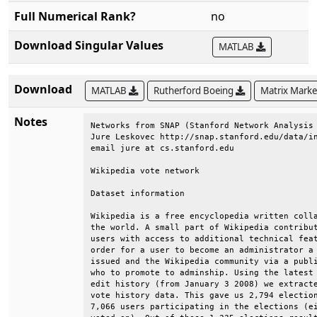
Full Numerical Rank?
no
Download Singular Values
MATLAB
Download
MATLAB
Rutherford Boeing
Matrix Mark
Notes
Networks from SNAP (Stanford Network Analysis 
Jure Leskovec http://snap.stanford.edu/data/in
email jure at cs.stanford.edu                 
Wikipedia vote network                        
Dataset information                           
Wikipedia is a free encyclopedia written colla
the world. A small part of Wikipedia contribut
users with access to additional technical feat
order for a user to become an administrator a 
issued and the Wikipedia community via a publi
who to promote to adminship. Using the latest 
edit history (from January 3 2008) we extracte
vote history data. This gave us 2,794 election
7,066 users participating in the elections (ei