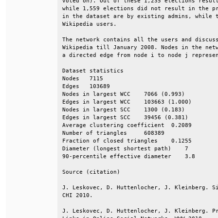
voted on). Out of these 1,235 elections result
while 1,559 elections did not result in the pr
in the dataset are by existing admins, while t
Wikipedia users.                              
The network contains all the users and discuss
Wikipedia till January 2008. Nodes in the netw
a directed edge from node i to node j represen
Dataset statistics                            
Nodes   7115                                  
Edges   103689                                
Nodes in largest WCC    7066 (0.993)          
Edges in largest WCC    103663 (1.000)        
Nodes in largest SCC    1300 (0.183)          
Edges in largest SCC    39456 (0.381)         
Average clustering coefficient  0.2089        
Number of triangles     608389                
Fraction of closed triangles    0.1255        
Diameter (longest shortest path)    7         
90-percentile effective diameter    3.8       
Source (citation)                             
J. Leskovec, D. Huttenlocher, J. Kleinberg. Si
CHI 2010.                                     
J. Leskovec, D. Huttenlocher, J. Kleinberg. Pr