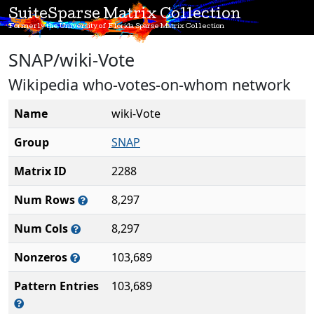
SuiteSparse Matrix Collection
Formerly the University of Florida Sparse Matrix Collection
SNAP/wiki-Vote
Wikipedia who-votes-on-whom network
Name
wiki-Vote
Group
SNAP
Matrix ID
2288
Num Rows
8,297
Num Cols
8,297
Nonzeros
103,689
Pattern Entries
103,689