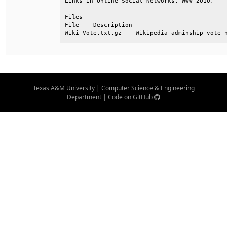
Links in Online Social Networks. WWW 2010.    
Files                                         
File    Description                           
Wiki-Vote.txt.gz    Wikipedia adminship vote 
Texas A&M University
|
Computer Science & Engineering
Department
|
Code on GitHub