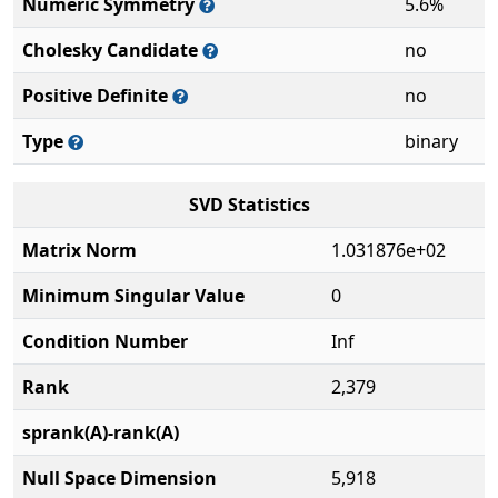
Numeric Symmetry
5.6%
Cholesky Candidate
no
Positive Definite
no
Type
binary
SVD Statistics
Matrix Norm
1.031876e+02
Minimum Singular Value
0
Condition Number
Inf
Rank
2,379
sprank(A)-rank(A)
Null Space Dimension
5,918