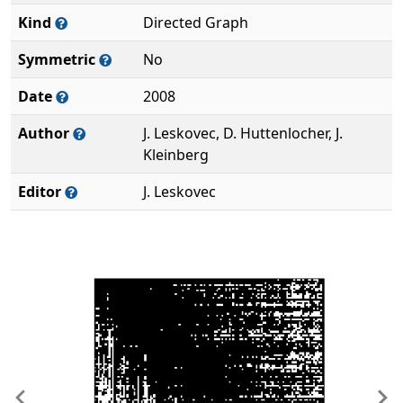
Kind
Directed Graph
Symmetric
No
Date
2008
Author
J. Leskovec, D. Huttenlocher, J.
Kleinberg
Editor
J. Leskovec