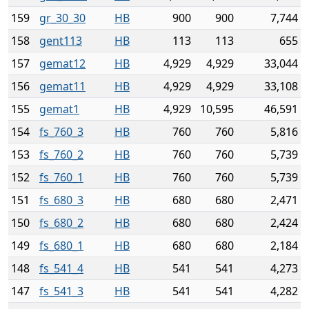
159
gr_30_30
HB
900
900
7,744
158
gent113
HB
113
113
655
157
gemat12
HB
4,929
4,929
33,044
156
gemat11
HB
4,929
4,929
33,108
155
gemat1
HB
4,929
10,595
46,591
154
fs_760_3
HB
760
760
5,816
153
fs_760_2
HB
760
760
5,739
152
fs_760_1
HB
760
760
5,739
151
fs_680_3
HB
680
680
2,471
150
fs_680_2
HB
680
680
2,424
149
fs_680_1
HB
680
680
2,184
148
fs_541_4
HB
541
541
4,273
147
fs_541_3
HB
541
541
4,282