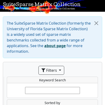
SuiteSparse Matrix Collection
Formerly the University of Florida Sparse Matrix Collection
The SuiteSparse Matrix Collection (formerly the
University of Florida Sparse Matrix Collection)
is a widely used set of sparse matrix
benchmarks collected from a wide range of
applications. See the
about page
for more
information.
Filters
Keyword Search
Sorted by