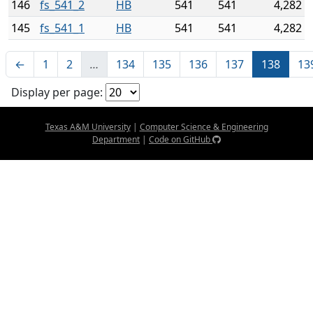
146
fs_541_2
HB
541
541
4,282
145
fs_541_1
HB
541
541
4,282
←
1
2
…
134
135
136
137
138
13
Display per page:
Texas A&M University
|
Computer Science & Engineering
Department
|
Code on GitHub