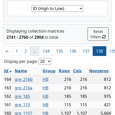
Displaying collection matrices
Reset
2741 - 2760
of
2904
in total
Filters
←
1
2
…
134
135
136
137
138
13
Display per page:
Id
Name
Group
Rows
Cols
Nonzeros
164
gre_216b
HB
216
216
812
163
gre_216a
HB
216
216
812
162
gre_185
HB
185
185
975
161
gre_115
HB
115
115
421
160
gre_1107
HB
1,107
1,107
5,664