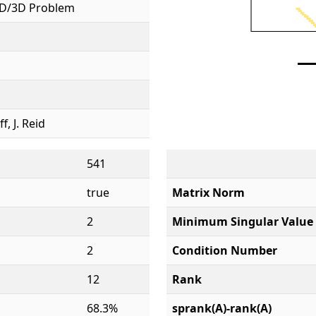
D/3D Problem
ff, J. Reid
541
true
Matrix Norm
2
Minimum Singular Value
2
Condition Number
12
Rank
68.3%
sprank(A)-rank(A)