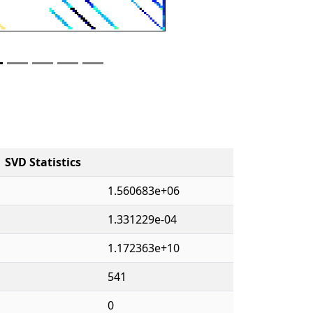
SVD Statistics
1.560683e+06
1.331229e-04
1.172363e+10
541
0