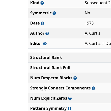
Kind
Subsequent 2
Symmetric
No
Date
1978
Author
A. Curtis
Editor
A. Curtis, I. Du
Structural Rank
Structural Rank Full
Num Dmperm Blocks
Strongly Connect Components
Num Explicit Zeros
Pattern Symmetry