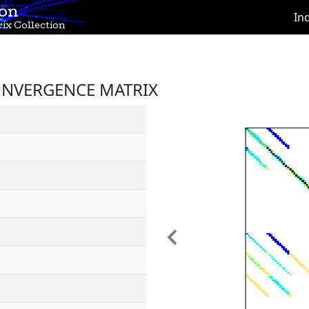
ion
In
ix Collection
ONVERGENCE MATRIX
Previous