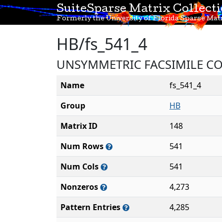
SuiteSparse Matrix Collect
Formerly the University of Florida Sparse Matr
HB/fs_541_4
UNSYMMETRIC FACSIMILE C
Name
fs_541_4
Group
HB
Matrix ID
148
Num Rows
541
Num Cols
541
Nonzeros
4,273
Pattern Entries
4,285