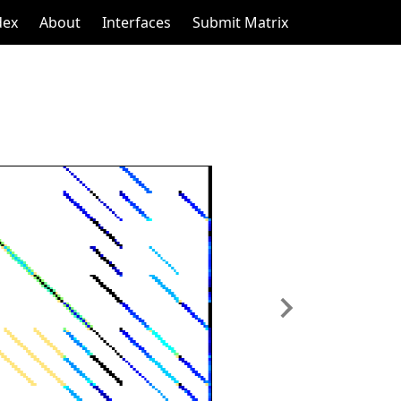
dex
About
Interfaces
Submit Matrix
Next