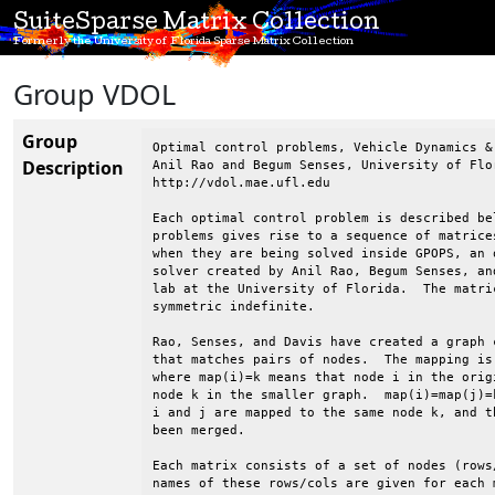
SuiteSparse Matrix Collection
Formerly the University of Florida Sparse Matrix Collection
Group VDOL
Group
Optimal control problems, Vehicle Dynamics & Optimization Lab, UF
Anil Rao and Begum Senses, University of Florida
http://vdol.mae.ufl.edu

Each optimal control problem is described below.  Each of these
problems gives rise to a sequence of matrices of different sizes
when they are being solved inside GPOPS, an optimal control
solver created by Anil Rao, Begum Senses, and others at in VDOL
lab at the University of Florida.  The matrices are all
symmetric indefinite.

Rao, Senses, and Davis have created a graph coarsening strategy
that matches pairs of nodes.  The mapping is given for each matrix,
where map(i)=k means that node i in the original graph is mapped to
node k in the smaller graph.  map(i)=map(j)=k means that both nodes
i and j are mapped to the same node k, and thus nodes i and j have
been merged.

Each matrix consists of a set of nodes (rows/columns) and the
names of these rows/cols are given for each matrix.

Anil Rao, Begum Sense, and Tim Davis, 2015.

----------------------------------------------------------------------
VDOL/dynamicSoaring
----------------------------------------------------------------------

Dynamic soaring optimal control problem is taken from
Ref.~\cite{zhao2004optimal} where the dynamics of a glider is
derived using a point mass model under the assumption of a flat
Earth and stationary winds. The goal of the dynamic soaring
problem is to determine the state and the control that minimize
the average wind gradient slope that can sustain a powerless
dynamic soaring flight.  The state of the system is defined by the
air speed, heading angle, air-realtive flight path angle,
altitude, and the position of the glider and the control of the
system is the lift coefficient. The specified accuracy tolerance
of $10^{-7}$ were satisfied after eight mesh iterations. As the
mesh refinement proceeds, the size of the KKT matrices increases
from  647 to 3543.

@article{zhao2004optimal,
  title={Optimal Patterns of Glider Dynamic Soaring},
  author={Zhao, Yiyuan J},
  journal={Optimal Control applications and methods},
  volume={25},
  number={2},
  pages={67--89},
  year={2004},
  publisher={Wiley Online Library}
}


----------------------------------------------------------------------
VDOL/freeFlyingRobot
----------------------------------------------------------------------

Free flying robot optimal control problem is taken from
Ref.~\cite{sakawa1999trajectory}. Free flying robot technology is
expected to play an important role in unmanned space missions.
Although NASA currently has free flying robots, called spheres,
inside the International Space Station (ISS), these free flying
robots have neither the technology nor the hardware to complete
inside and outside inspection and maintanance. NASA's new plan is to
send new free flying robots to ISS that are capable of completing
housekeeping of ISS during off hours and working in extreme
environments for the external maintanance of ISS. As a result, the
crew in ISS can have more time for science experiments. The current
free flying robots in ISS works are equipped with a propulsion
system. The goal of the free flying robot optimal control problem is
to determine the state and the control that minimize the magnitude of
thrust during a mission. The state of the system is defined by the
inertial coordinates of the center of gravity, the corresponding
velocity, thrust direction, and the anglular velocity and the control
is the thrust from two engines. The specified accuracy tolerance of
$10^{-6}$ were satisfied after eight mesh iterations. As the mesh
refinement proceeds, the size of the KKT matrices increases from 798
to 6078.


----------------------------------------------------------------------
VDOL/goddardRocketProblem
----------------------------------------------------------------------

Goddard rocket maximum ascent optimal control problem is taken from
Ref.~\cite{goddard1920method}. The goal of the Goddard rocket maximum
ascent problem is to determine the state and the control that
maximize the final altitude of an ascending rocket. The state of the
system is defined by the altitude, velocity, and the mass of the
rocket and the control of the system is the thrust. The Goddard
rocket problem contains a singular arc where the continuous-time
optimality conditions are indeterminate, thereby the nonlinear
programming problem solver will have difficulty determining the
optimal control during the singular arc. In order to prevent this
difficulty and obtain more accurate solutions the Goddard rocket
problem is posed as a three-phase optimal control problem. Phase one
and phase three contains the same dynamics and the path constraints
as the original problem, while phase two contains an additional path
constraint and an event constraint. The specified accuracy tolerance
of $10^{-8}$ were satisfied after two mesh iterations. As the mesh
refinement proceeds, the size of the KKT matrices increases from 831
to 867.

@article{goddard1920method,
  title={A Method of Reaching Extreme Altitudes.},
  author={Goddard, Robert H},
  journal={Nature},
  volume={105},
  pages={809--811},
  year={1920}
}

----------------------------------------------------------------------
VDOL/hangGlider
----------------------------------------------------------------------

Range maximization of a hang glider optimal control problem is taken
from Ref.~\cite{bulirsch1993combining}.  The goal of the optimal
control problem is to determine the state and the control that
maximize the range of the hang glider in the presence of a thermal
updraft. The state of the system is defined by horizontal distance,
altitude, horizontal velocity, and the vertical velocity and the
control is the lift coefficient. The specified accuracy tolerance of
$10^{-8}$ were satisfied after five mesh iterations. As the mesh
refinement proceeds, the size of the KKT matrices increases from 360
to 16011. This problem is sensitive to accuracy of the mesh and it
requires excessive number of collocation points to be able to satisfy
the accuracy tolerance. Thus, the size of the KKT matrices changes
drastically.

@book{bulirsch1993combining,
  title={Combining Direct and Indirect Methods in Optimal Control:
     Range Maximization of a Hang Glider},
  author={Bulirsch, Roland and Nerz, Edda and Pesch, Hans Josef and
     von Stryk, Oskar},
  year={1993},
  publisher={Springer}
}

----------------------------------------------------------------------
VDOL/kineticBatchReactor
----------------------------------------------------------------------


----------------------------------------------------------------------
VDOL/lowThrust
----------------------------------------------------------------------

Low-thrust orbit transfer optimal control problem is taken from
Ref.~\cite{betts20
Description