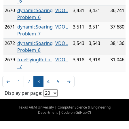
_6
2670
dynamicSoaring
VDOL
3,431
3,431
36,741
Problem_6
2671
dynamicSoaring
VDOL
3,511
3,511
37,680
Problem_7
2672
dynamicSoaring
VDOL
3,543
3,543
38,136
Problem_8
2679
freeFlyingRobot
VDOL
3,918
3,918
31,046
_7
←
1
2
3
4
5
→
Display per page:
Texas A&M University
|
Computer Science & Engineering
Department
|
Code on GitHub