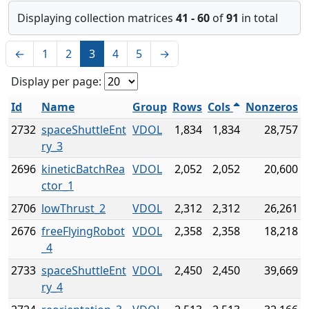
Displaying collection matrices
41 - 60
of
91
in total
←
1
2
3
4
5
→
Display per page:
Id
Name
Group
Rows
Cols
Nonzeros
2732
spaceShuttleEnt
VDOL
1,834
1,834
28,757
ry_3
2696
kineticBatchRea
VDOL
2,052
2,052
20,600
ctor_1
2706
lowThrust_2
VDOL
2,312
2,312
26,261
2676
freeFlyingRobot
VDOL
2,358
2,358
18,218
_4
2733
spaceShuttleEnt
VDOL
2,450
2,450
39,669
ry_4