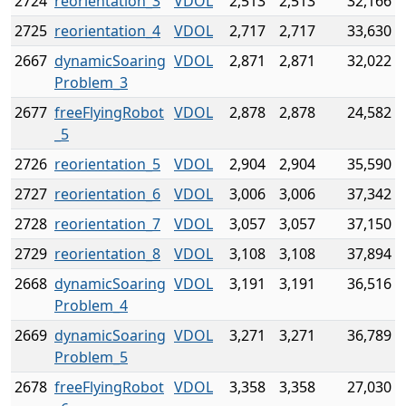
2724
reorientation_3
VDOL
2,513
2,513
32,166
2725
reorientation_4
VDOL
2,717
2,717
33,630
2667
dynamicSoaring
VDOL
2,871
2,871
32,022
Problem_3
2677
freeFlyingRobot
VDOL
2,878
2,878
24,582
_5
2726
reorientation_5
VDOL
2,904
2,904
35,590
2727
reorientation_6
VDOL
3,006
3,006
37,342
2728
reorientation_7
VDOL
3,057
3,057
37,150
2729
reorientation_8
VDOL
3,108
3,108
37,894
2668
dynamicSoaring
VDOL
3,191
3,191
36,516
Problem_4
2669
dynamicSoaring
VDOL
3,271
3,271
36,789
Problem_5
2678
freeFlyingRobot
VDOL
3,358
3,358
27,030