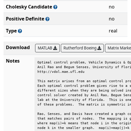
Cholesky Candidate
no
Positive Definite
no
Type
real
Download
MATLAB
Rutherford Boeing
Matrix Mark
Notes
Optimal control problem, Vehicle Dynamics & Op
Anil Rao and Begum Senses, University of Flori
http://vdol.mae.ufl.edu                       
This matrix arises from an optimal control pro
Each optimal control problem gives rise to a s
different sizes when they are being solved ins
control solver created by Anil Rao, Begum Sens
lab at the University of Florida.  This is one
of these problems.  The matrix is symmetric in
Rao, Senses, and Davis have created a graph co
that matches pairs of nodes.  The mapping is g
where map(i)=k means that node i in the origin
node k in the smaller graph.  map(i)=map(j)=k 