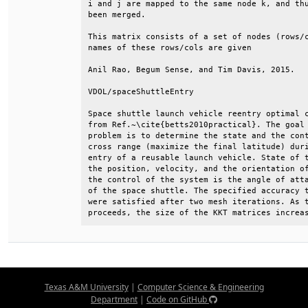
i and j are mapped to the same node k, and thu
been merged.                                  
This matrix consists of a set of nodes (rows/c
names of these rows/cols are given            
Anil Rao, Begum Sense, and Tim Davis, 2015.   
VDOL/spaceShuttleEntry                        
Space shuttle launch vehicle reentry optimal c
from Ref.~\cite{betts2010practical}. The goal 
problem is to determine the state and the cont
cross range (maximize the final latitude) duri
entry of a reusable launch vehicle. State of t
the position, velocity, and the orientation of
the control of the system is the angle of atta
of the space shuttle. The specified accuracy t
were satisfied after two mesh iterations. As t
proceeds, the size of the KKT matrices increa
Texas A&M University
|
Computer Science & Engineering
Department
|
Code on GitHub