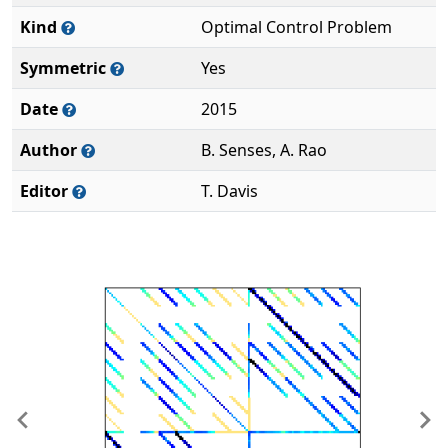
Kind
Optimal Control Problem
Symmetric
Yes
Date
2015
Author
B. Senses, A. Rao
Editor
T. Davis
Previous
Ne