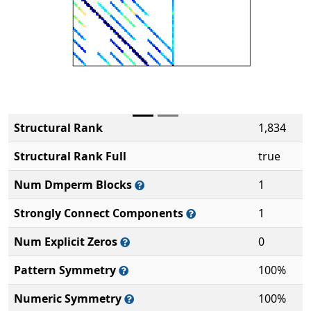
Structural Rank
1,834
Structural Rank Full
true
Num Dmperm Blocks
1
Strongly Connect Components
1
Num Explicit Zeros
0
Pattern Symmetry
100%
Numeric Symmetry
100%