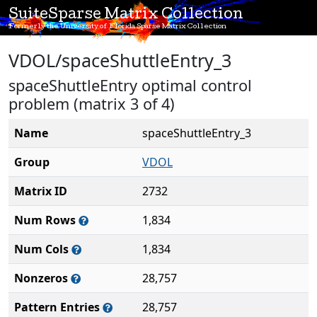
SuiteSparse Matrix Collection
Formerly the University of Florida Sparse Matrix Collection
VDOL/spaceShuttleEntry_3
spaceShuttleEntry optimal control
problem (matrix 3 of 4)
Name
spaceShuttleEntry_3
Group
VDOL
Matrix ID
2732
Num Rows
1,834
Num Cols
1,834
Nonzeros
28,757
Pattern Entries
28,757