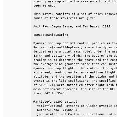
i and j are mapped to the same node k, and thu
been merged.                                  
This matrix consists of a set of nodes (rows/c
names of these rows/cols are given            
Anil Rao, Begum Sense, and Tim Davis, 2015.   
VDOL/dynamicSoaring                           
Dynamic soaring optimal control problem is tak
Ref.~\cite{zhao2004optimal} where the dynamics
derived using a point mass model under the ass
Earth and stationary winds. The goal of the dy
problem is to determine the state and the cont
the average wind gradient slope that can susta
dynamic soaring flight.  The state of the syst
air speed, heading angle, air-realtive flight 
altitude, and the position of the glider and t
system is the lift coefficient. The specified 
of $10^{-7}$ were satisfied after eight mesh i
mesh refinement proceeds, the size of the KKT 
from  647 to 3543.                            
@article{zhao2004optimal,                     
  title={Optimal Patterns of Glider Dynamic So
  author={Zhao, Yiyuan J},                    
  journal={Optimal Control applications and me