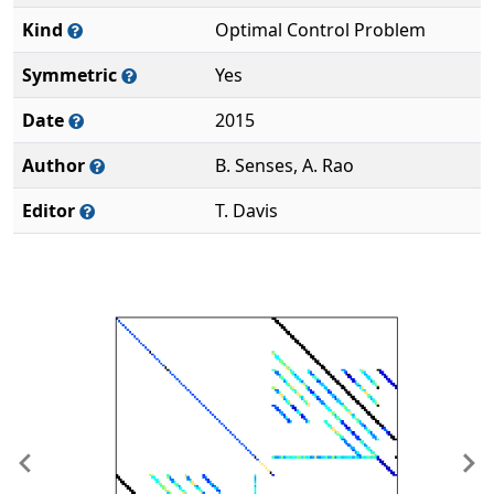
Kind
Optimal Control Problem
Symmetric
Yes
Date
2015
Author
B. Senses, A. Rao
Editor
T. Davis
Previous
Ne