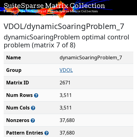
SuiteSparse Matrix Collection
Formerly the University of Florida Sparse Matrix Collection
VDOL/dynamicSoaringProblem_7
dynamicSoaringProblem optimal control
problem (matrix 7 of 8)
Name
dynamicSoaringProblem_7
Group
VDOL
Matrix ID
2671
Num Rows
3,511
Num Cols
3,511
Nonzeros
37,680
Pattern Entries
37,680