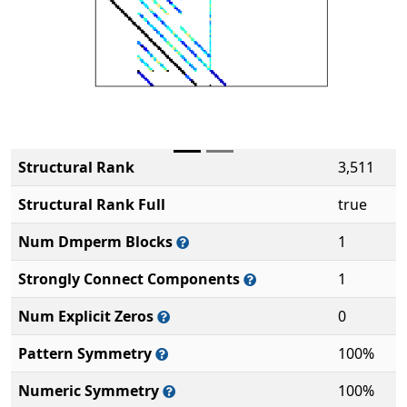
Structural Rank
3,511
Structural Rank Full
true
Num Dmperm Blocks
1
Strongly Connect Components
1
Num Explicit Zeros
0
Pattern Symmetry
100%
Numeric Symmetry
100%