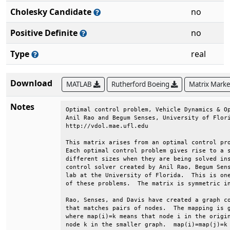
Cholesky Candidate
no
Positive Definite
no
Type
real
Download
MATLAB
Rutherford Boeing
Matrix Mark
Notes
Optimal control problem, Vehicle Dynamics & Op
Anil Rao and Begum Senses, University of Flori
http://vdol.mae.ufl.edu                       
This matrix arises from an optimal control pro
Each optimal control problem gives rise to a s
different sizes when they are being solved ins
control solver created by Anil Rao, Begum Sens
lab at the University of Florida.  This is one
of these problems.  The matrix is symmetric in
Rao, Senses, and Davis have created a graph co
that matches pairs of nodes.  The mapping is g
where map(i)=k means that node i in the origin
node k in the smaller graph.  map(i)=map(j)=k 