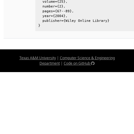
  volume={25},                                
  number={2},                                 
  pages={67--89},                             
  year={2004},                                
  publisher={Wiley Online Library}            
}
Texas A&M University
|
Computer Science & Engineering
Department
|
Code on GitHub