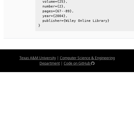
  volume={25},                                
  number={2},                                 
  pages={67--89},                             
  year={2004},                                
  publisher={Wiley Online Library}            
}
Texas A&M University
|
Computer Science & Engineering
Department
|
Code on GitHub