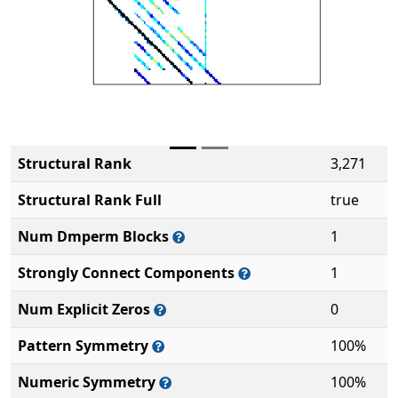
Structural Rank
3,271
Structural Rank Full
true
Num Dmperm Blocks
1
Strongly Connect Components
1
Num Explicit Zeros
0
Pattern Symmetry
100%
Numeric Symmetry
100%