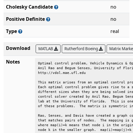
Cholesky Candidate
no
Positive Definite
no
Type
real
Download
MATLAB
Rutherford Boeing
Matrix Mark
Notes
Optimal control problem, Vehicle Dynamics & Op
Anil Rao and Begum Senses, University of Flori
http://vdol.mae.ufl.edu                       
This matrix arises from an optimal control pro
Each optimal control problem gives rise to a s
different sizes when they are being solved ins
control solver created by Anil Rao, Begum Sens
lab at the University of Florida.  This is one
of these problems.  The matrix is symmetric in
Rao, Senses, and Davis have created a graph co
that matches pairs of nodes.  The mapping is g
where map(i)=k means that node i in the origin
node k in the smaller graph.  map(i)=map(j)=k 