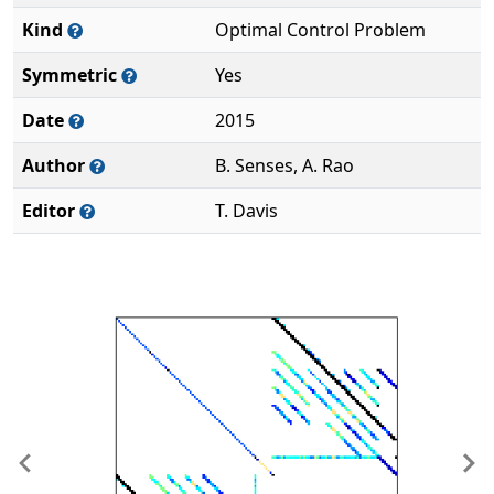
Kind
Optimal Control Problem
Symmetric
Yes
Date
2015
Author
B. Senses, A. Rao
Editor
T. Davis
Previous
Ne