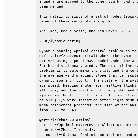
i and j are mapped to the same node k, and thu
been merged.                                  
This matrix consists of a set of nodes (rows/c
names of these rows/cols are given            
Anil Rao, Begum Sense, and Tim Davis, 2015.   
VDOL/dynamicSoaring                           
Dynamic soaring optimal control problem is tak
Ref.~\cite{zhao2004optimal} where the dynamics
derived using a point mass model under the ass
Earth and stationary winds. The goal of the dy
problem is to determine the state and the cont
the average wind gradient slope that can susta
dynamic soaring flight.  The state of the syst
air speed, heading angle, air-realtive flight 
altitude, and the position of the glider and t
system is the lift coefficient. The specified 
of $10^{-7}$ were satisfied after eight mesh i
mesh refinement proceeds, the size of the KKT 
from  647 to 3543.                            
@article{zhao2004optimal,                     
  title={Optimal Patterns of Glider Dynamic So
  author={Zhao, Yiyuan J},                    
  journal={Optimal Control applications and me