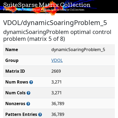
SuiteSparse Matrix Collection
Formerly the University of Florida Sparse Matrix Collection
VDOL/dynamicSoaringProblem_5
dynamicSoaringProblem optimal control
problem (matrix 5 of 8)
Name
dynamicSoaringProblem_5
Group
VDOL
Matrix ID
2669
Num Rows
3,271
Num Cols
3,271
Nonzeros
36,789
Pattern Entries
36,789