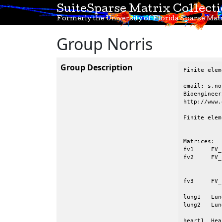
SuiteSparse Matrix Collect
Formerly the University of Florida Sparse Matr
Group Norris
Group Description
Finite elem
email: s.no
Bioengineer
http://www.
Finite elem
Matrices:

fv1	FV_100x100_works    finite element, Laplace eqn. on a 2D mesh

fv2	FV_101x101_fails    finite element, Laplace eqn. on a 2D mesh, causes

			    UMFPACK V4.0 with d
			    Requires 
fv3	FV_101x101_works    finite element, Laplace eqn. on a 2D mesh

lung1	Lung_1		Coupled temperature and water vapour transport in a lung

lung2	Lung_2		Ditto, with finer mesh resolution

heart1	Heart_1		Quasi-static finite-element model of a heart
