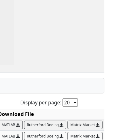
Display per page:
Download File
MATLAB
Rutherford Boeing
Matrix Market
MATLAB
Rutherford Boeing
Matrix Market