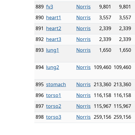
889
fv3
Norris
9,801
9,801
890
heart1
Norris
3,557
3,557
891
heart2
Norris
2,339
2,339
892
heart3
Norris
2,339
2,339
893
lung1
Norris
1,650
1,650
894
lung2
Norris
109,460
109,460
895
stomach
Norris
213,360
213,360
896
torso1
Norris
116,158
116,158
897
torso2
Norris
115,967
115,967
898
torso3
Norris
259,156
259,156