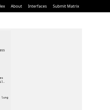
dex
About
Interfaces
Submit Matrix
55
