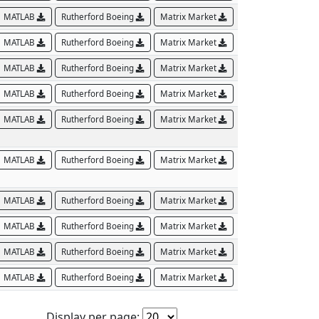
MATLAB
Rutherford Boeing
Matrix Market
MATLAB
Rutherford Boeing
Matrix Market
MATLAB
Rutherford Boeing
Matrix Market
MATLAB
Rutherford Boeing
Matrix Market
MATLAB
Rutherford Boeing
Matrix Market
MATLAB
Rutherford Boeing
Matrix Market
MATLAB
Rutherford Boeing
Matrix Market
MATLAB
Rutherford Boeing
Matrix Market
MATLAB
Rutherford Boeing
Matrix Market
MATLAB
Rutherford Boeing
Matrix Market
Display per page: