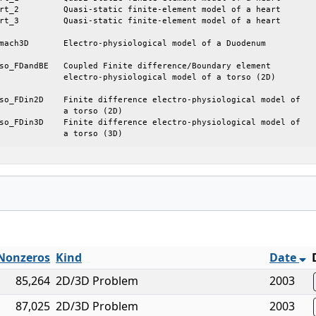
cal model of a torso (2D)

rso (2D)

			a torso (3D)
Nonzeros
Kind
Date
85,264
2D/3D Problem
2003
87,025
2D/3D Problem
2003