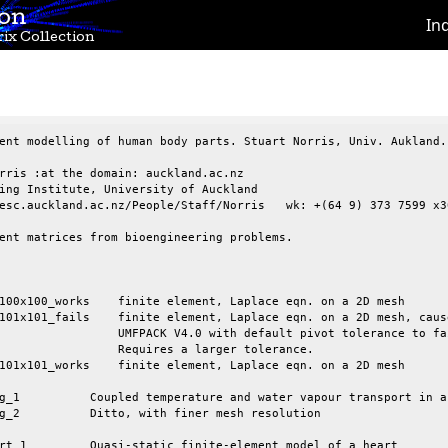
ion
In
ix Collection
ent modelling of human body parts. Stuart Norris, Univ. Aukland.

rris :at the domain: auckland.ac.nz

ing Institute, University of Auckland

esc.auckland.ac.nz/People/Staff/Norris   wk: +(64 9) 373 7599 x30
ent matrices from bioengineering problems.

efault pivot tolerance to fail.

a larger tolerance.
