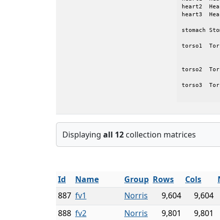
heart2	Heart_2		Quasi-static finite-element model of a heart

heart3	Heart_3		Quasi-static finite-element model of a heart

stomach	Stomach3D	Electro-physiological model of a Duodenum

torso1	Torso_FDandBE	Coupled Finite difference/Boundary element

			electro-physiologi
torso2	Torso_FDin2D	Finite difference electro-physiological model of

			a to
torso3	Torso_FDin3D	Finite difference electro-physiological model of

Displaying
all 12
collection matrices
Id
Name
Group
Rows
Cols
887
fv1
Norris
9,604
9,604
888
fv2
Norris
9,801
9,801