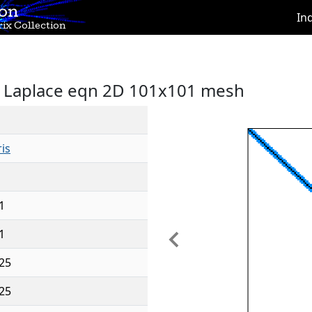
ion
In
ix Collection
M, Laplace eqn 2D 101x101 mesh
is
1
1
Previous
25
25