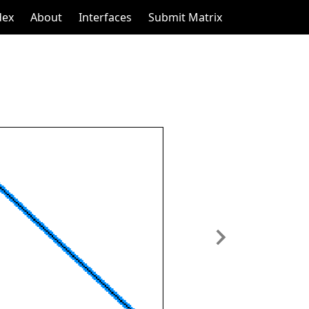
dex
About
Interfaces
Submit Matrix
Next