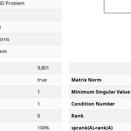
3D Problem
3
orris
avis
9,801
true
Matrix Norm
1
Minimum Singular Value
1
Condition Number
0
Rank
100%
sprank(A)-rank(A)