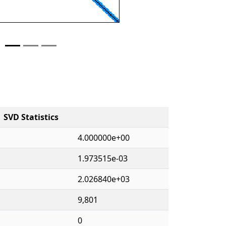
SVD Statistics
4.000000e+00
1.973515e-03
2.026840e+03
9,801
0