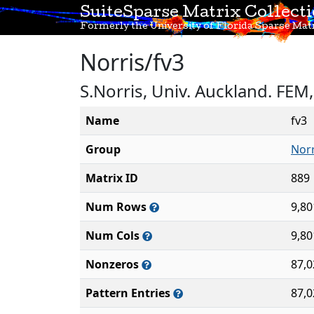
SuiteSparse Matrix Collect
Formerly the University of Florida Sparse Matr
Norris/fv3
S.Norris, Univ. Auckland. FE
Name
fv3
Group
Norr
Matrix ID
889
Num Rows
9,80
Num Cols
9,80
Nonzeros
87,0
Pattern Entries
87,0