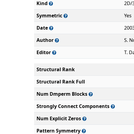
Kind
2D/
Symmetric
Yes
Date
200
Author
S. N
Editor
T. D
Structural Rank
Structural Rank Full
Num Dmperm Blocks
Strongly Connect Components
Num Explicit Zeros
Pattern Symmetry