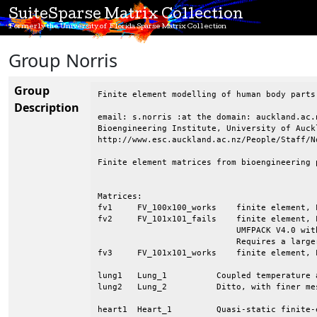
SuiteSparse Matrix Collection
Formerly the University of Florida Sparse Matrix Collection
Group Norris
Group
Finite element modelling of human body parts
Description
email: s.norris :at the domain: auckland.ac.n
Bioengineering Institute, University of Auckl
http://www.esc.auckland.ac.nz/People/Staff/N
Finite element matrices from bioengineering p
Matrices:

fv1	FV_100x100_works    finite element, Laplace eqn. on a 2D mesh

fv2	FV_101x101_fails    finite element, Laplace eqn. on a 2D mesh, causes

			    UMFPACK V4.0 with default pivot tolerance to fail.

			    Requires a larger tolerance.

fv3	FV_101x101_works    finite element, Laplace eqn. on a 2D mesh

lung1	Lung_1		Coupled temperature and water vapour transport in a lung

lung2	Lung_2		Ditto, with finer mesh resolution

heart1	Heart_1		Quasi-static finite-element model of a heart
