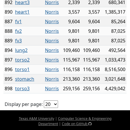
892
heart3
Norris
2,339
2,339
680,341
890
heart1
Norris
3,557
3,557
1,385,317
887
fv1
Norris
9,604
9,604
85,264
888
fv2
Norris
9,801
9,801
87,025
889
fv3
Norris
9,801
9,801
87,025
894
lung2
Norris
109,460
109,460
492,564
897
torso2
Norris
115,967
115,967
1,033,473
896
torso1
Norris
116,158
116,158
8,516,500
895
stomach
Norris
213,360
213,360
3,021,648
898
torso3
Norris
259,156
259,156
4,429,042
Display per page:
Texas A&M University
|
Computer Science & Engineering
Department
|
Code on GitHub