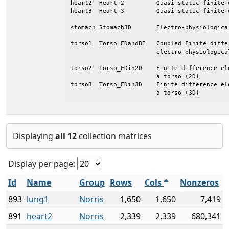
heart2	Heart_2		Quasi-static finite-element model of a heart

heart3	Heart_3		Quasi-static finite-element model of a heart

stomach	Stomach3D	Electro-physiological model of a Duodenum

torso1	Torso_FDandBE	Coupled Finite difference/Boundary element

			electro-physiological model of a torso (2D)

torso2	Torso_FDin2D	Finite difference electro-physiological model of

			a torso (2D)

torso3	Torso_FDin3D	Finite difference electro-physiological model of

			a torso (3D)
Displaying
all 12
collection matrices
Display per page:
Id
Name
Group
Rows
Cols
Nonzeros
893
lung1
Norris
1,650
1,650
7,419
891
heart2
Norris
2,339
2,339
680,341