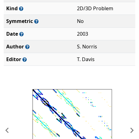
Kind
2D/3D Problem
Symmetric
No
Date
2003
Author
S. Norris
Editor
T. Davis
Previous
Ne