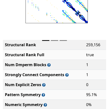
Structural Rank
259,156
Structural Rank Full
true
Num Dmperm Blocks
1
Strongly Connect Components
1
Num Explicit Zeros
0
Pattern Symmetry
95.1%
Numeric Symmetry
0%