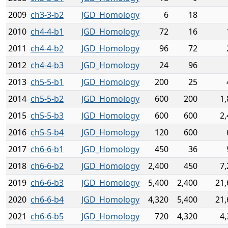
2009
ch3-3-b2
JGD_Homology
6
18
2010
ch4-4-b1
JGD_Homology
72
16
2011
ch4-4-b2
JGD_Homology
96
72
2012
ch4-4-b3
JGD_Homology
24
96
2013
ch5-5-b1
JGD_Homology
200
25
2014
ch5-5-b2
JGD_Homology
600
200
1,
2015
ch5-5-b3
JGD_Homology
600
600
2,
2016
ch5-5-b4
JGD_Homology
120
600
2017
ch6-6-b1
JGD_Homology
450
36
2018
ch6-6-b2
JGD_Homology
2,400
450
7,
2019
ch6-6-b3
JGD_Homology
5,400
2,400
21,
2020
ch6-6-b4
JGD_Homology
4,320
5,400
21,
2021
ch6-6-b5
JGD_Homology
720
4,320
4,