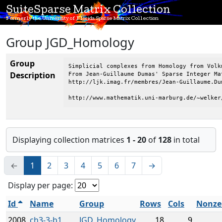
SuiteSparse Matrix Collection
Formerly the University of Florida Sparse Matrix Collection
Group JGD_Homology
Group
Simplicial complexes from Homology from Volkm
Description
From Jean-Guillaume Dumas' Sparse Integer Mat
http://ljk.imag.fr/membres/Jean-Guillaume.Dum
http://www.mathematik.uni-marburg.de/~welker
Displaying collection matrices
1 - 20
of
128
in total
←
1
2
3
4
5
6
7
→
Display per page:
Id
Name
Group
Rows
Cols
Nonze
2008
ch3-3-b1
JGD_Homology
18
9