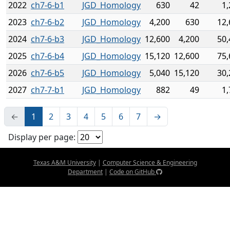
2022
ch7-6-b1
JGD_Homology
630
42
1,
2023
ch7-6-b2
JGD_Homology
4,200
630
12,
2024
ch7-6-b3
JGD_Homology
12,600
4,200
50,
2025
ch7-6-b4
JGD_Homology
15,120
12,600
75,
2026
ch7-6-b5
JGD_Homology
5,040
15,120
30,
2027
ch7-7-b1
JGD_Homology
882
49
1,
←
1
2
3
4
5
6
7
→
Display per page:
Texas A&M University
|
Computer Science & Engineering
Department
|
Code on GitHub