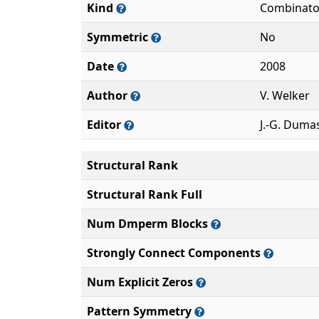
Kind
Combinato
Symmetric
No
Date
2008
Author
V. Welker
Editor
J.-G. Duma
Structural Rank
Structural Rank Full
Num Dmperm Blocks
Strongly Connect Components
Num Explicit Zeros
Pattern Symmetry