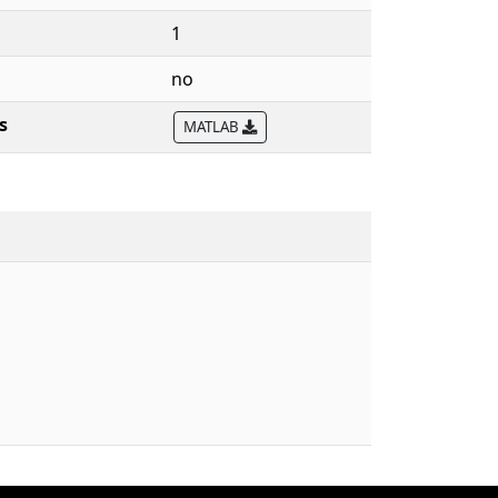
1
no
s
MATLAB