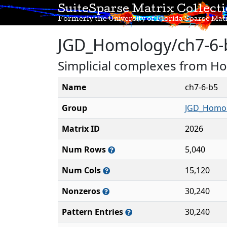
SuiteSparse Matrix Collect
Formerly the University of Florida Sparse Matr
JGD_Homology/ch7-6-
Simplicial complexes from H
Name
ch7-6-b5
Group
JGD_Homo
Matrix ID
2026
Num Rows
5,040
Num Cols
15,120
Nonzeros
30,240
Pattern Entries
30,240