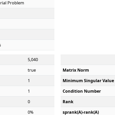
rial Problem
s
5,040
true
Matrix Norm
1
Minimum Singular Value
1
Condition Number
0
Rank
0%
sprank(A)-rank(A)