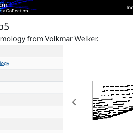
ion
In
ix Collection
b5
omology from Volkmar Welker.
logy
Previous