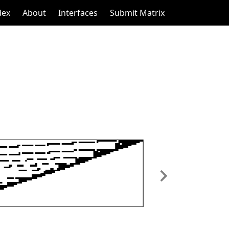
dex
About
Interfaces
Submit Matrix
Next