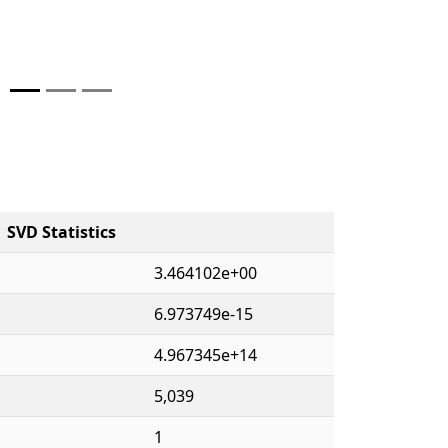
SVD Statistics
3.464102e+00
6.973749e-15
4.967345e+14
5,039
1