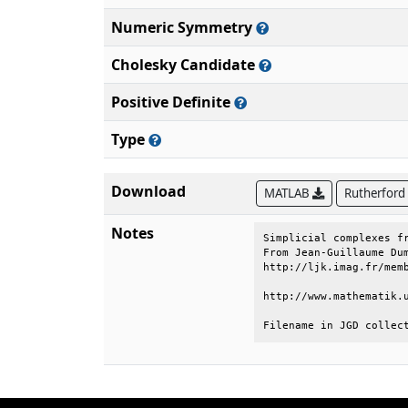
Numeric Symmetry
Cholesky Candidate
Positive Definite
Type
Download
MATLAB
Rutherford
Notes
Simplicial complexes fr
From Jean-Guillaume Dum
http://ljk.imag.fr/memb
http://www.mathematik.u
Filename in JGD collec