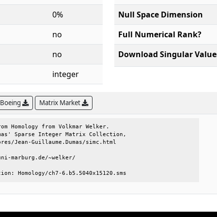
0%
Null Space Dimension
no
Full Numerical Rank?
no
Download Singular Value
integer
 Boeing
Matrix Market
om Homology from Volkmar Welker.     

as' Sparse Integer Matrix Collection,

res/Jean-Guillaume.Dumas/simc.html   

ni-marburg.de/~welker/               

tion: Homology/ch7-6.b5.5040x15120.sms