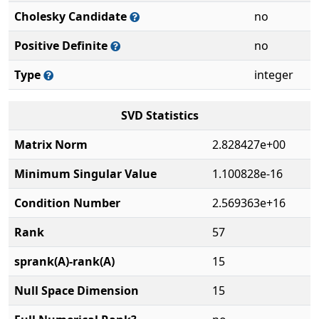
Cholesky Candidate
no
Positive Definite
no
Type
integer
SVD Statistics
Matrix Norm
2.828427e+00
Minimum Singular Value
1.100828e-16
Condition Number
2.569363e+16
Rank
57
sprank(A)-rank(A)
15
Null Space Dimension
15