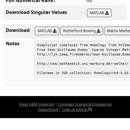
Full Numerical Rank?
no
Download Singular Values
MATLAB
Download
MATLAB
Rutherford Boeing
Matrix Mark
Notes
Simplicial complexes from Homology from Volkma
From Jean-Guillaume Dumas' Sparse Integer Matr
http://ljk.imag.fr/membres/Jean-Guillaume.Duma
http://www.mathematik.uni-marburg.de/~welker/ 
Filename in JGD collection: Homology/ch4-4.b2
Texas A&M University
|
Computer Science & Engineering
Department
|
Code on GitHub