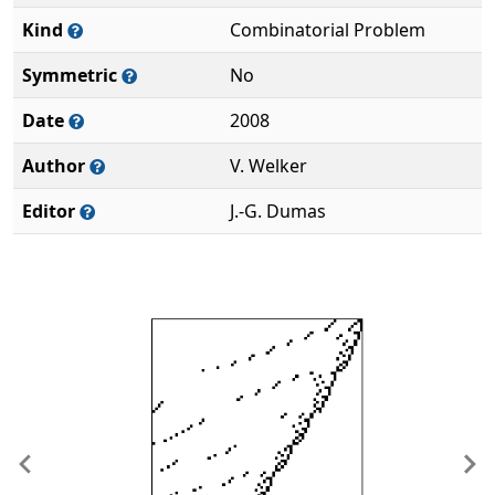
Kind
Combinatorial Problem
Symmetric
No
Date
2008
Author
V. Welker
Editor
J.-G. Dumas
Previous
Ne