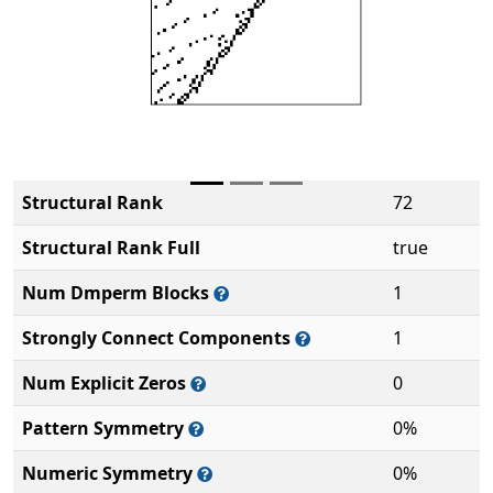
Structural Rank
72
Structural Rank Full
true
Num Dmperm Blocks
1
Strongly Connect Components
1
Num Explicit Zeros
0
Pattern Symmetry
0%
Numeric Symmetry
0%