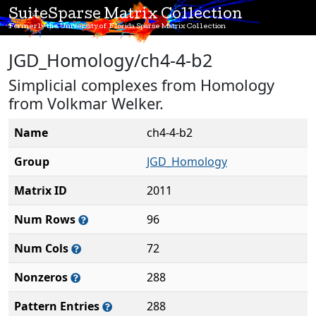
SuiteSparse Matrix Collection
Formerly the University of Florida Sparse Matrix Collection
JGD_Homology/ch4-4-b2
Simplicial complexes from Homology
from Volkmar Welker.
Name
ch4-4-b2
Group
JGD_Homology
Matrix ID
2011
Num Rows
96
Num Cols
72
Nonzeros
288
Pattern Entries
288