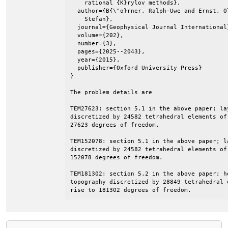
    rational {K}rylov methods},

  author={B{\"o}rner, Ralph-Uwe and Ernst, O
    Stefan},

  journal={Geophysical Journal International}
  volume={202},

  number={3},

  pages={2025--2043},

  year={2015},

  publisher={Oxford University Press}

}

The problem details are

TEM27623: section 5.1 in the above paper; la
discretized by 24582 tetrahedral elements of
27623 degrees of freedom.

TEM152078: section 5.1 in the above paper; l
discretized by 24582 tetrahedral elements of
152078 degrees of freedom.

TEM181302: section 5.2 in the above paper; h
topography discretized by 28849 tetrahedral 
rise to 181302 degrees of freedom.