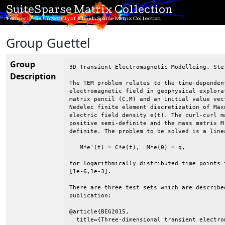
SuiteSparse Matrix Collection
Formerly the University of Florida Sparse Matrix Collection
Group Guettel
Group
3D Transient Electromagnetic Modelleing, Ste
Description
The TEM problem relates to the time-dependen
electromagnetic field in geophysical explora
matrix pencil (C,M) and an initial value vec
Nedelec finite element discretization of Max
electric field density e(t). The curl-curl m
positive semi-definite and the mass matrix M
definite. The problem to be solved is a line
   M*e'(t) = C*e(t),  M*e(0) = q,

for logarithmically distributed time points t
[1e-6,1e-3].

There are three test sets which are described
publication:

@article{BEG2015,

  title={Three-dimensional transient electro