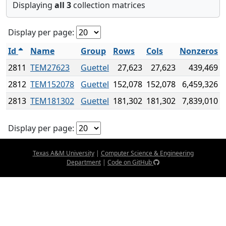
Displaying
all 3
collection matrices
Display per page:
Id
Name
Group
Rows
Cols
Nonzeros
2811
TEM27623
Guettel
27,623
27,623
439,469
2812
TEM152078
Guettel
152,078
152,078
6,459,326
2813
TEM181302
Guettel
181,302
181,302
7,839,010
Display per page:
Texas A&M University
|
Computer Science & Engineering
Department
|
Code on GitHub