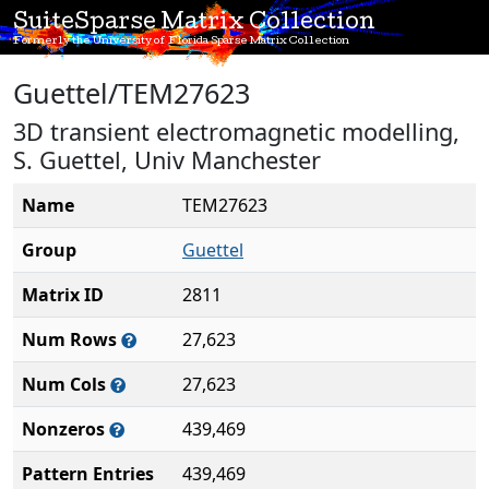
SuiteSparse Matrix Collection
Formerly the University of Florida Sparse Matrix Collection
Guettel/TEM27623
3D transient electromagnetic modelling,
S. Guettel, Univ Manchester
Name
TEM27623
Group
Guettel
Matrix ID
2811
Num Rows
27,623
Num Cols
27,623
Nonzeros
439,469
Pattern Entries
439,469