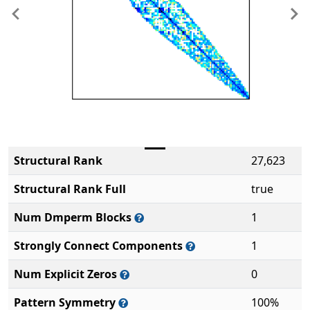
Previous
Ne
Structural Rank
27,623
Structural Rank Full
true
Num Dmperm Blocks
1
Strongly Connect Components
1
Num Explicit Zeros
0
Pattern Symmetry
100%