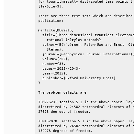
for logarithmically distributed time points t 
[1e-6,1e-3].                                  
There are three test sets which are described 
publication:                                  
@article{BEG2015,                             
  title={Three-dimensional transient electroma
    rational {K}rylov methods},               
  author={B{\"o}rner, Ralph-Uwe and Ernst, Oli
    Stefan},                                  
  journal={Geophysical Journal International},
  volume={202},                               
  number={3},                                 
  pages={2025--2043},                         
  year={2015},                                
  publisher={Oxford University Press}         
}                                             
The problem details are                       
TEM27623: section 5.1 in the above paper; laye
discretized by 24582 tetrahedral elements of o
27623 degrees of freedom.                     
TEM152078: section 5.1 in the above paper; lay
discretized by 24582 tetrahedral elements of o
152078 degrees of freedom.                    