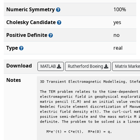
Numeric Symmetry
100%
Cholesky Candidate
yes
Positive Definite
no
Type
real
Download
MATLAB
Rutherford Boeing
Matrix Mark
Notes
3D Transient Electromagnetic Modelleing, Stefa
The TEM problem relates to the time-dependent 
electromagnetic field in geophysical explorati
matrix pencil (C,M) and an initial value vecto
Nedelec finite element discretization of Maxwe
electric field density e(t). The curl-curl mat
positive semi-definite and the mass matrix M i
definite. The problem to be solved is a linear
   M*e'(t) = C*e(t),  M*e(0) = q,             