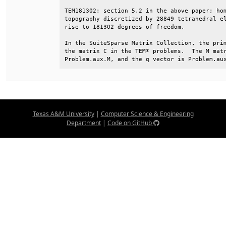
TEM181302: section 5.2 in the above paper; hom
topography discretized by 28849 tetrahedral el
rise to 181302 degrees of freedom.            
In the SuiteSparse Matrix Collection, the prim
the matrix C in the TEM* problems.  The M matr
Problem.aux.M, and the q vector is Problem.au
Texas A&M University
|
Computer Science & Engineering
Department
|
Code on GitHub