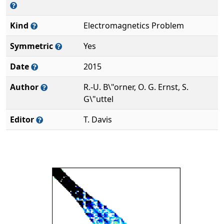
Kind
Electromagnetics Problem
Symmetric
Yes
Date
2015
Author
R.-U. B\"orner, O. G. Ernst, S.
G\"uttel
Editor
T. Davis