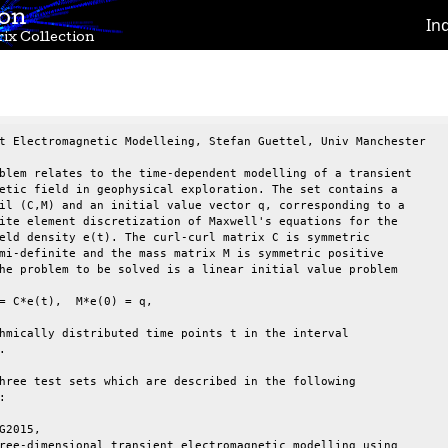
ion
In
ix Collection
t Electromagnetic Modelleing, Stefan Guettel, Univ Manchester

blem relates to the time-dependent modelling of a transient

etic field in geophysical exploration. The set contains a

il (C,M) and an initial value vector q, corresponding to a

ite element discretization of Maxwell's equations for the

eld density e(t). The curl-curl matrix C is symmetric

mi-definite and the mass matrix M is symmetric positive

he problem to be solved is a linear initial value problem

= C*e(t),  M*e(0) = q,

hmically distributed time points t in the interval



hree test sets which are described in the following



G2015,

ree-dimensional transient electromagnetic modelling using
