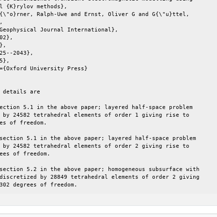
l {K}rylov methods},

{\"o}rner, Ralph-Uwe and Ernst, Oliver G and G{\"u}ttel,



Geophysical Journal International},

02},

,

25--2043},

5},

={Oxford University Press}

 details are

ection 5.1 in the above paper; layered half-space problem

 by 24582 tetrahedral elements of order 1 giving rise to

es of freedom.

section 5.1 in the above paper; layered half-space problem

 by 24582 tetrahedral elements of order 2 giving rise to

ees of freedom.

section 5.2 in the above paper; homogeneous subsurface with

discretized by 28849 tetrahedral elements of order 2 giving

302 degrees of freedom.