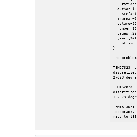
    rationa
  author={B
    Stefan},
  journal={
  volume={2
  number={3}
  pages={20
  year={201
  publisher
}

The problem
TEM27623: s
discretized
27623 degre
TEM152078: 
discretized
152078 degr
TEM181302: 
topography 
rise to 181