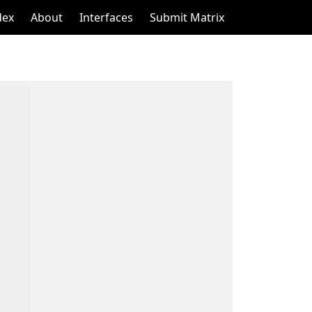
dex
About
Interfaces
Submit Matrix