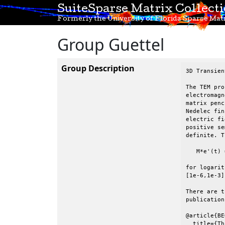
SuiteSparse Matrix Collect
Formerly the University of Florida Sparse Matr
Group Guettel
Group Description
3D Transien
The TEM pro
electromagn
matrix penc
Nedelec fin
electric fi
positive se
definite. T
   M*e'(t) 
for logarit
[1e-6,1e-3].
There are t
publication:
@article{BE
  title={Th