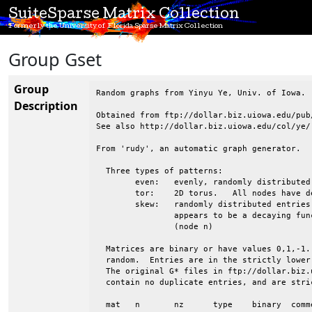
SuiteSparse Matrix Collection
Formerly the University of Florida Sparse Matrix Collection
Group Gset
Group
Random graphs from Yinyu Ye, Univ. of Iowa.

Description
Obtained from ftp://dollar.biz.uiowa.edu/pub/
See also http://dollar.biz.uiowa.edu/col/ye/

From 'rudy', an automatic graph generator.

  Three types of patterns:

 	even:	evenly, randomly distributed entries

 	tor:	2D torus.   All nodes have degree 4.  Wrapped in both directions

 	skew:	randomly distributed entries, but the avg degree of nodes 1:n

 		appears to be a decaying function, from high (node 1) to low

 		(node n)

  Matrices are binary or have values 0,1,-1.
  random.  Entries are in the strictly lower
  The original G* files in ftp://dollar.biz.
  contain no duplicate entries, and are stri
  mat	n	nz	type	binary	comments
