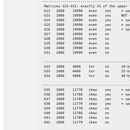
 -------------------------------------------
  Matrices G22-G31: exactly 1% of the upper 
  G22	2000	19990	even	yes	= spones (27)

  G23	2000	19990	even	yes	NOT = spones (28), a unique pattern

  G24	2000	19990	even	yes	= spones (29)

  G25	2000	19990	even	yes	= spones (30)

  G26	2000	19990	even	yes	= spones (31)

  G27	2000	19990	even	no

  G28	2000	19990	even	no

  G29	2000	19990	even	no

  G30	2000	19990	even	no

  G31	2000	19990	even	no

 -------------------------------------------
  G32	2000	4000	tor	no	20-by-100

  G33	2000	4000	tor	no	25-by-80

  G34	2000	4000	tor	no	40-by-50

 -------------------------------------------
  G35	2000	11778	skew	yes	= spones (G39)

  G36	2000	11766	skew	yes	= spones (G40)

  G37	2000	11785	skew	yes	= spones (G41)

  G38	2000	11779	skew	yes	= spones (G42)

  G39	2000	11778	skew	no

  G40	2000	11766	skew	no

  G41	2000	11785	skew	no

  G42	2000	11779	skew	no
