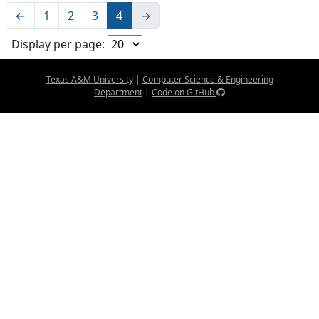
←
1
2
3
4
→
Display per page:
Texas A&M University
|
Computer Science & Engineering
Department
|
Code on GitHub