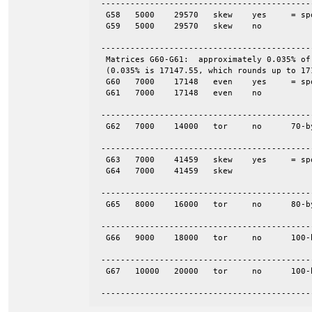
 -------------------------------------------
  G58	5000	29570	skew	yes	= spones (58)

  G59	5000	29570	skew	no

 -------------------------------------------
  Matrices G60-G61:  approximately 0.035% of
  (0.035% is 17147.55, which rounds up to 171
  G60	7000	17148	even	yes	= spones (61)

  G61	7000	17148	even	no

 -------------------------------------------
  G62	7000	14000	tor	no	70-by-100

 -------------------------------------------
  G63	7000	41459	skew	yes	= spones (64)

  G64	7000	41459	skew

 -------------------------------------------
  G65	8000	16000	tor	no	80-by-100

 -------------------------------------------
  G66	9000	18000	tor	no	100-by-90

 -------------------------------------------
  G67	10000	20000	tor	no	100-by-100

 -------------------------------------------