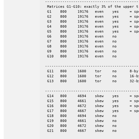
 -------------------------------------------
  Matrices G1-G10: exactly 3% of the upper t
  G1	800	19176	even	yes	= spones (G6)

  G2	800	19176	even	yes	= spones (G7)

  G3	800	19176	even	yes	= spones (G8)

  G4	800	19176	even	yes	= spones (G9)

  G5	800	19176	even	yes	= spones (G10)

  G6	800	19176	even	no

  G7	800	19176	even	no

  G8	800	19176	even	no

  G9	800	19176	even	no

  G10	800	19176	even	no

 -------------------------------------------
  G11	800	1600	tor	no	8-by-100

  G12	800	1600	tor	no	16-by-50

  G13	800	1600	tor	no	32-by-25

 -------------------------------------------
  G14	800	4694	skew	yes	= spones (G18)

  G15	800	4661	skew	yes	= spones (G19)

  G16	800	4672	skew	yes	= spones (G20)

  G17	800	4667	skew	yes	= spones (G21)

  G18	800	4694	skew	no

  G19	800	4661	skew	no

  G20	800	4672	skew	no

  G21	800	4667	skew	no
