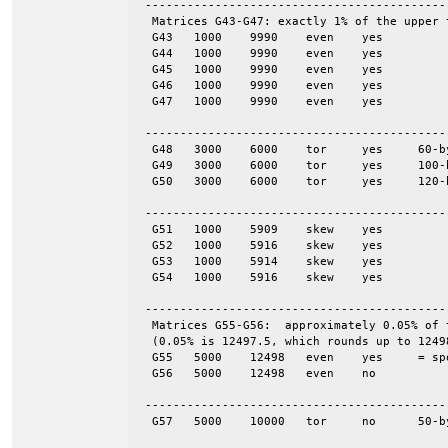
 -------------------------------------------
  Matrices G43-G47: exactly 1% of the upper 
  G43	1000	9990	even	yes

  G44	1000	9990	even	yes

  G45	1000	9990	even	yes

  G46	1000	9990	even	yes

  G47	1000	9990	even	yes

 -------------------------------------------
  G48	3000	6000	tor	yes	60-by-50

  G49	3000	6000	tor	yes	100-by-30

  G50	3000	6000	tor	yes	120-by-25

 -------------------------------------------
  G51	1000	5909	skew	yes

  G52	1000	5916	skew	yes

  G53	1000	5914	skew	yes

  G54	1000	5916	skew	yes

 -------------------------------------------
  Matrices G55-G56:  approximately 0.05% of 
  (0.05% is 12497.5, which rounds up to 12498
  G55	5000	12498	even	yes	= spones (56)

  G56	5000	12498	even	no

 -------------------------------------------
  G57	5000	10000	tor	no	50-by-100
