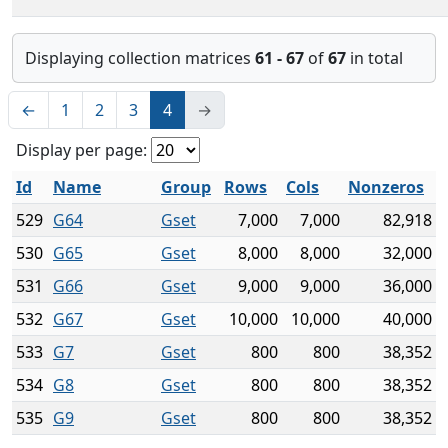
Displaying collection matrices
61 - 67
of
67
in total
←
1
2
3
4
→
Display per page:
Id
Name
Group
Rows
Cols
Nonzeros
529
G64
Gset
7,000
7,000
82,918
530
G65
Gset
8,000
8,000
32,000
531
G66
Gset
9,000
9,000
36,000
532
G67
Gset
10,000
10,000
40,000
533
G7
Gset
800
800
38,352
534
G8
Gset
800
800
38,352
535
G9
Gset
800
800
38,352