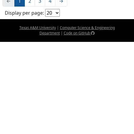
←
1
2
3
4
→
Display per page:
Texas A&M University
|
Computer Science & Engineering
Department
|
Code on GitHub