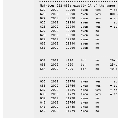
 -------------------------------------------
  Matrices G22-G31: exactly 1% of the upper 
  G22	2000	19990	even	yes	= spones (27)

  G23	2000	19990	even	yes	NOT = spones (28), a unique pattern

  G24	2000	19990	even	yes	= spones (29)

  G25	2000	19990	even	yes	= spones (30)

  G26	2000	19990	even	yes	= spones (31)

  G27	2000	19990	even	no

  G28	2000	19990	even	no

  G29	2000	19990	even	no

  G30	2000	19990	even	no

  G31	2000	19990	even	no

 -------------------------------------------
  G32	2000	4000	tor	no	20-by-100

  G33	2000	4000	tor	no	25-by-80

  G34	2000	4000	tor	no	40-by-50

 -------------------------------------------
  G35	2000	11778	skew	yes	= spones (G39)

  G36	2000	11766	skew	yes	= spones (G40)

  G37	2000	11785	skew	yes	= spones (G41)

  G38	2000	11779	skew	yes	= spones (G42)

  G39	2000	11778	skew	no

  G40	2000	11766	skew	no

  G41	2000	11785	skew	no

  G42	2000	11779	skew	no
