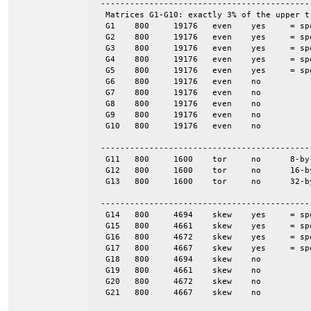
 -------------------------------------------
  Matrices G1-G10: exactly 3% of the upper t
  G1	800	19176	even	yes	= spones (G6)

  G2	800	19176	even	yes	= spones (G7)

  G3	800	19176	even	yes	= spones (G8)

  G4	800	19176	even	yes	= spones (G9)

  G5	800	19176	even	yes	= spones (G10)

  G6	800	19176	even	no

  G7	800	19176	even	no

  G8	800	19176	even	no

  G9	800	19176	even	no

  G10	800	19176	even	no

 -------------------------------------------
  G11	800	1600	tor	no	8-by-100

  G12	800	1600	tor	no	16-by-50

  G13	800	1600	tor	no	32-by-25

 -------------------------------------------
  G14	800	4694	skew	yes	= spones (G18)

  G15	800	4661	skew	yes	= spones (G19)

  G16	800	4672	skew	yes	= spones (G20)

  G17	800	4667	skew	yes	= spones (G21)

  G18	800	4694	skew	no

  G19	800	4661	skew	no

  G20	800	4672	skew	no

  G21	800	4667	skew	no
