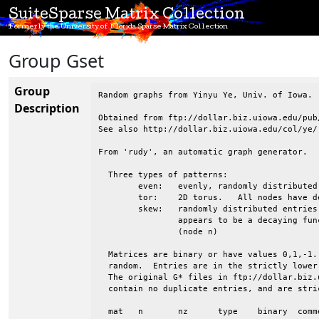
SuiteSparse Matrix Collection
Formerly the University of Florida Sparse Matrix Collection
Group Gset
Group
Random graphs from Yinyu Ye, Univ. of Iowa.

Description
Obtained from ftp://dollar.biz.uiowa.edu/pub/
See also http://dollar.biz.uiowa.edu/col/ye/

From 'rudy', an automatic graph generator.

  Three types of patterns:

 	even:	evenly, randomly distributed entries

 	tor:	2D torus.   All nodes have degree 4.  Wrapped in both directions

 	skew:	randomly distributed entries, but the avg degree of nodes 1:n

 		appears to be a decaying function, from high (node 1) to low

 		(node n)

  Matrices are binary or have values 0,1,-1.
  random.  Entries are in the strictly lower
  The original G* files in ftp://dollar.biz.
  contain no duplicate entries, and are stri
  mat	n	nz	type	binary	comments
