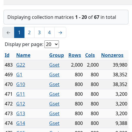
Displaying collection matrices
1 - 20
of
67
in total
←
1
2
3
4
→
Display per page:
Id
Name
Group
Rows
Cols
Nonzeros
483
G22
Gset
2,000
2,000
39,980
469
G1
Gset
800
800
38,352
470
G10
Gset
800
800
38,352
471
G11
Gset
800
800
3,200
472
G12
Gset
800
800
3,200
473
G13
Gset
800
800
3,200
474
G14
Gset
800
800
9,388