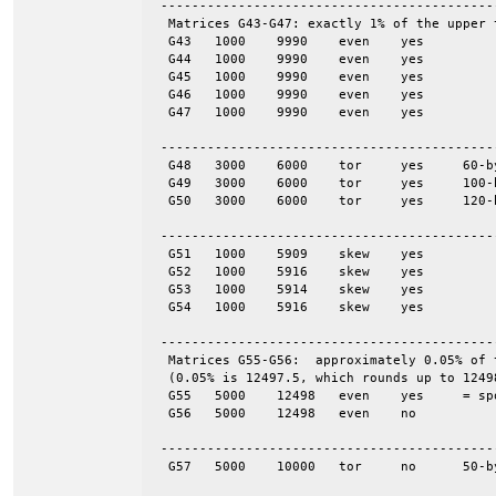
 -------------------------------------------
  Matrices G43-G47: exactly 1% of the upper 
  G43	1000	9990	even	yes

  G44	1000	9990	even	yes

  G45	1000	9990	even	yes

  G46	1000	9990	even	yes

  G47	1000	9990	even	yes

 -------------------------------------------
  G48	3000	6000	tor	yes	60-by-50

  G49	3000	6000	tor	yes	100-by-30

  G50	3000	6000	tor	yes	120-by-25

 -------------------------------------------
  G51	1000	5909	skew	yes

  G52	1000	5916	skew	yes

  G53	1000	5914	skew	yes

  G54	1000	5916	skew	yes

 -------------------------------------------
  Matrices G55-G56:  approximately 0.05% of 
  (0.05% is 12497.5, which rounds up to 12498
  G55	5000	12498	even	yes	= spones (56)

  G56	5000	12498	even	no

 -------------------------------------------
  G57	5000	10000	tor	no	50-by-100
