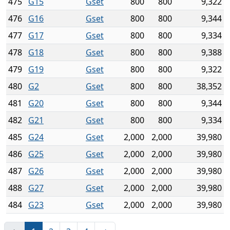
475
G15
Gset
800
800
9,322
476
G16
Gset
800
800
9,344
477
G17
Gset
800
800
9,334
478
G18
Gset
800
800
9,388
479
G19
Gset
800
800
9,322
480
G2
Gset
800
800
38,352
481
G20
Gset
800
800
9,344
482
G21
Gset
800
800
9,334
485
G24
Gset
2,000
2,000
39,980
486
G25
Gset
2,000
2,000
39,980
487
G26
Gset
2,000
2,000
39,980
488
G27
Gset
2,000
2,000
39,980
484
G23
Gset
2,000
2,000
39,980