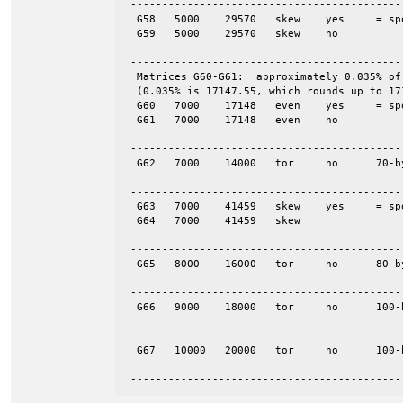
 -------------------------------------------
  G58	5000	29570	skew	yes	= spones (58)

  G59	5000	29570	skew	no

 -------------------------------------------
  Matrices G60-G61:  approximately 0.035% of
  (0.035% is 17147.55, which rounds up to 171
  G60	7000	17148	even	yes	= spones (61)

  G61	7000	17148	even	no

 -------------------------------------------
  G62	7000	14000	tor	no	70-by-100

 -------------------------------------------
  G63	7000	41459	skew	yes	= spones (64)

  G64	7000	41459	skew

 -------------------------------------------
  G65	8000	16000	tor	no	80-by-100

 -------------------------------------------
  G66	9000	18000	tor	no	100-by-90

 -------------------------------------------
  G67	10000	20000	tor	no	100-by-100

 -------------------------------------------