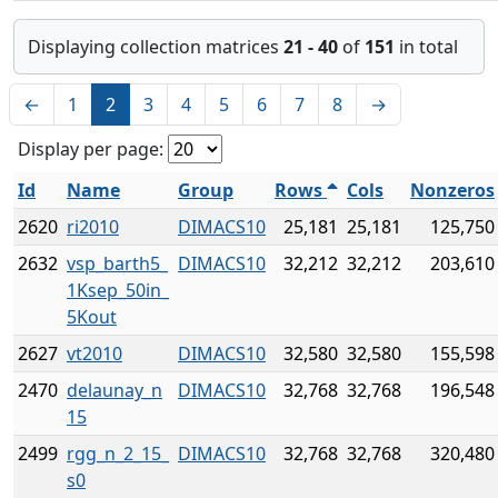
Displaying collection matrices
21 - 40
of
151
in total
←
1
2
3
4
5
6
7
8
→
Display per page:
Id
Name
Group
Rows
Cols
Nonzeros
2620
ri2010
DIMACS10
25,181
25,181
125,750
2632
vsp_barth5_
DIMACS10
32,212
32,212
203,610
1Ksep_50in_
5Kout
2627
vt2010
DIMACS10
32,580
32,580
155,598
2470
delaunay_n
DIMACS10
32,768
32,768
196,548
15
2499
rgg_n_2_15_
DIMACS10
32,768
32,768
320,480
s0