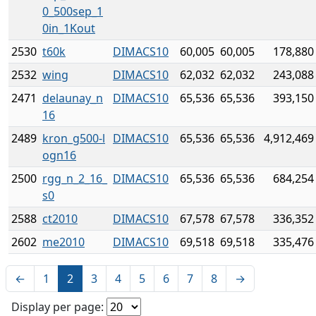
0_500sep_1
0in_1Kout
2530
t60k
DIMACS10
60,005
60,005
178,880
2532
wing
DIMACS10
62,032
62,032
243,088
2471
delaunay_n
DIMACS10
65,536
65,536
393,150
16
2489
kron_g500-l
DIMACS10
65,536
65,536
4,912,469
ogn16
2500
rgg_n_2_16_
DIMACS10
65,536
65,536
684,254
s0
2588
ct2010
DIMACS10
67,578
67,578
336,352
2602
me2010
DIMACS10
69,518
69,518
335,476
←
1
2
3
4
5
6
7
8
→
Display per page: