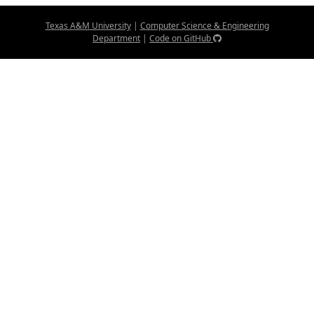
Texas A&M University
|
Computer Science & Engineering
Department
|
Code on GitHub