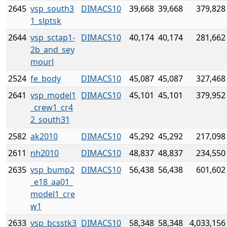
2645
vsp_south3
DIMACS10
39,668
39,668
379,828
1_slptsk
2644
vsp_sctap1-
DIMACS10
40,174
40,174
281,662
2b_and_sey
mourl
2524
fe_body
DIMACS10
45,087
45,087
327,468
2641
vsp_model1
DIMACS10
45,101
45,101
379,952
_crew1_cr4
2_south31
2582
ak2010
DIMACS10
45,292
45,292
217,098
2611
nh2010
DIMACS10
48,837
48,837
234,550
2635
vsp_bump2
DIMACS10
56,438
56,438
601,602
_e18_aa01_
model1_cre
w1
2633
vsp_bcsstk3
DIMACS10
58,348
58,348
4,033,156