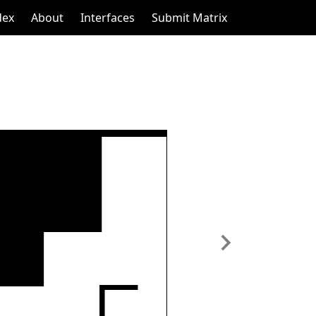
dex
About
Interfaces
Submit Matrix
Next