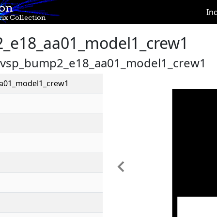
ion
In
ix Collection
_e18_aa01_model1_crew1
es/vsp_bump2_e18_aa01_model1_crew1
a01_model1_crew1
Previous