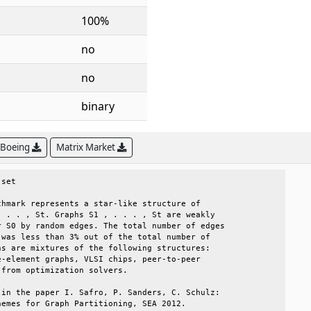
100%
no
no
binary
 Boeing
Matrix Market
set                                           

hmark represents a star-like structure of     

 . . , St. Graphs S1 , . . . , St are weakly  

 S0 by random edges. The total number of edges

was less than 3% out of the total number of   

s are mixtures of the following structures:   

-element graphs, VLSI chips, peer-to-peer     

from optimization solvers.                    

in the paper I. Safro, P. Sanders, C. Schulz: 

emes for Graph Partitioning, SEA 2012.        
