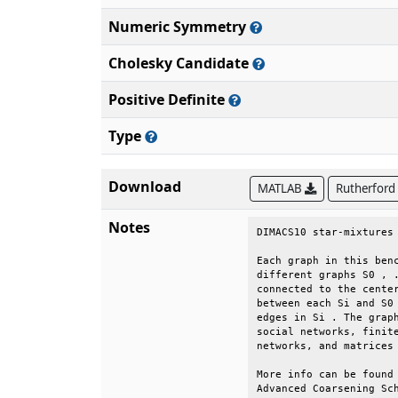
Numeric Symmetry
Cholesky Candidate
Positive Definite
Type
Download
MATLAB
Rutherford
Notes
DIMACS10 star-mixtures 
Each graph in this benc
different graphs S0 , .
connected to the center
between each Si and S0 
edges in Si . The graph
social networks, finite
networks, and matrices 
More info can be found 
Advanced Coarsening Sch