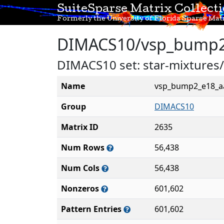
SuiteSparse Matrix Collect
Formerly the University of Florida Sparse Matr
DIMACS10/vsp_bump2
DIMACS10 set: star-mixtur
Name
vsp_bump2_e18_a
Group
DIMACS10
Matrix ID
2635
Num Rows
56,438
Num Cols
56,438
Nonzeros
601,602
Pattern Entries
601,602