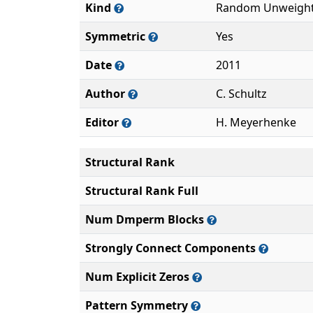
Kind
Random Unweight
Symmetric
Yes
Date
2011
Author
C. Schultz
Editor
H. Meyerhenke
Structural Rank
Structural Rank Full
Num Dmperm Blocks
Strongly Connect Components
Num Explicit Zeros
Pattern Symmetry