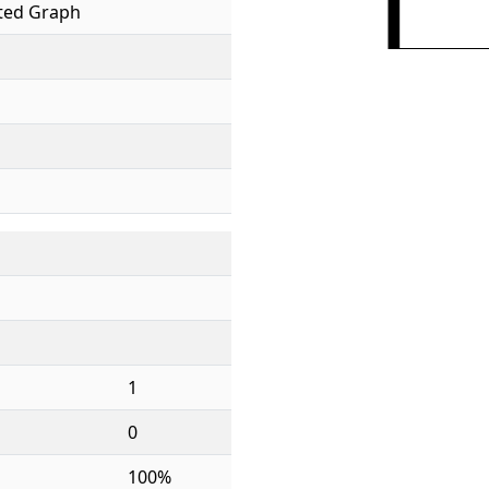
ed Graph
1
0
100%