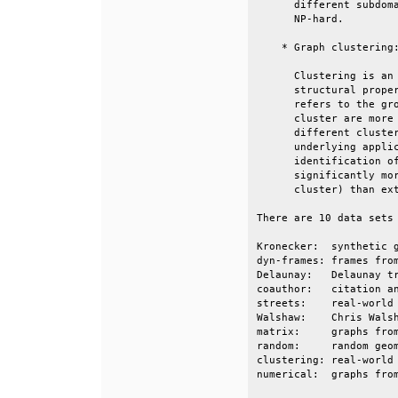
      different subdoma
      NP-hard.         
    * Graph clustering:
      Clustering is an 
      structural proper
      refers to the gro
      cluster are more 
      different cluster
      underlying applic
      identification of
      significantly mor
      cluster) than ext
There are 10 data sets 
Kronecker:  synthetic g
dyn-frames: frames from
Delaunay:   Delaunay tr
coauthor:   citation an
streets:    real-world 
Walshaw:    Chris Walsh
matrix:     graphs from
random:     random geom
clustering: real-world 
numerical:  graphs from