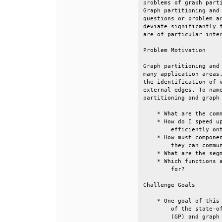
problems of graph parti
Graph partitioning and 
questions or problem ar
deviate significantly f
are of particular inter
Problem Motivation     
Graph partitioning and 
many application areas.
the identification of v
external edges. To name
partitioning and graph 
    * What are the comm
    * How do I speed up
        efficiently ont
    * How must componen
        they can commun
    * What are the segm
    * Which functions a
        for?           
Challenge Goals        
    * One goal of this 
        of the state-of
        (GP) and graph 