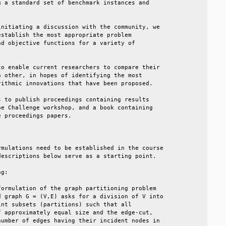
 a standard set of benchmark instances and       

                                                 

nitiating a discussion with the community, we    

stablish the most appropriate problem            

d objective functions for a variety of           

                                                 

o enable current researchers to compare their    

 other, in hopes of identifying the most         

ithmic innovations that have been proposed.      

 to publish proceedings containing results       

e Challenge workshop, and a book containing      

 proceedings papers.                             

                                                 

mulations need to be established in the course   

escriptions below serve as a starting point.     

g:                                               

ormulation of the graph partitioning problem     

 graph G = (V,E) asks for a division of V into   

nt subsets (partitions) such that all            

 approximately equal size and the edge-cut,      

umber of edges having their incident nodes in    
