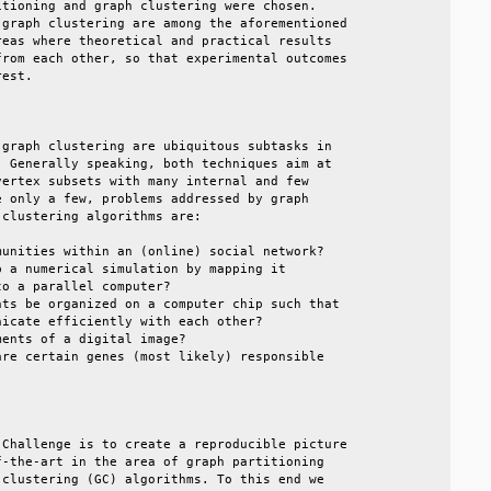
tioning and graph clustering were chosen.        

graph clustering are among the aforementioned    

eas where theoretical and practical results      

rom each other, so that experimental outcomes    

est.                                             

                                                 

graph clustering are ubiquitous subtasks in      

 Generally speaking, both techniques aim at      

ertex subsets with many internal and few         

 only a few, problems addressed by graph         

clustering algorithms are:                       

unities within an (online) social network?       

 a numerical simulation by mapping it            

o a parallel computer?                           

ts be organized on a computer chip such that     

icate efficiently with each other?               

ents of a digital image?                         

re certain genes (most likely) responsible       

                                                 

                                                 

Challenge is to create a reproducible picture    

-the-art in the area of graph partitioning       

clustering (GC) algorithms. To this end we       
