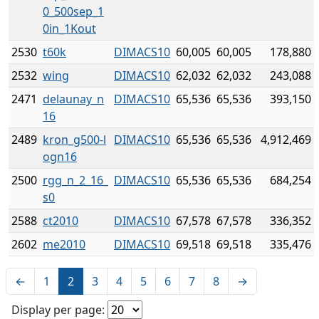
0_500sep_1
0in_1Kout
2530
t60k
DIMACS10
60,005
60,005
178,880
2532
wing
DIMACS10
62,032
62,032
243,088
2471
delaunay_n
DIMACS10
65,536
65,536
393,150
16
2489
kron_g500-l
DIMACS10
65,536
65,536
4,912,469
ogn16
2500
rgg_n_2_16_
DIMACS10
65,536
65,536
684,254
s0
2588
ct2010
DIMACS10
67,578
67,578
336,352
2602
me2010
DIMACS10
69,518
69,518
335,476
←
1
2
3
4
5
6
7
8
→
Display per page: