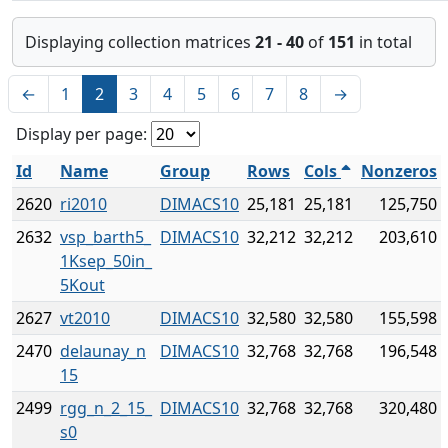
Displaying collection matrices
21 - 40
of
151
in total
←
1
2
3
4
5
6
7
8
→
Display per page:
Id
Name
Group
Rows
Cols
Nonzeros
2620
ri2010
DIMACS10
25,181
25,181
125,750
2632
vsp_barth5_
DIMACS10
32,212
32,212
203,610
1Ksep_50in_
5Kout
2627
vt2010
DIMACS10
32,580
32,580
155,598
2470
delaunay_n
DIMACS10
32,768
32,768
196,548
15
2499
rgg_n_2_15_
DIMACS10
32,768
32,768
320,480
s0