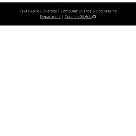
Texas A&M University
|
Computer Science & Engineering
Department
|
Code on GitHub