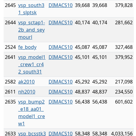
2645
vsp_south3
DIMACS10
39,668
39,668
379,828
1_slptsk
2644
vsp_sctap1-
DIMACS10
40,174
40,174
281,662
2b_and_sey
mourl
2524
fe_body
DIMACS10
45,087
45,087
327,468
2641
vsp_model1
DIMACS10
45,101
45,101
379,952
_crew1_cr4
2_south31
2582
ak2010
DIMACS10
45,292
45,292
217,098
2611
nh2010
DIMACS10
48,837
48,837
234,550
2635
vsp_bump2
DIMACS10
56,438
56,438
601,602
_e18_aa01_
model1_cre
w1
2633
vsp_bcsstk3
DIMACS10
58,348
58,348
4,033,156